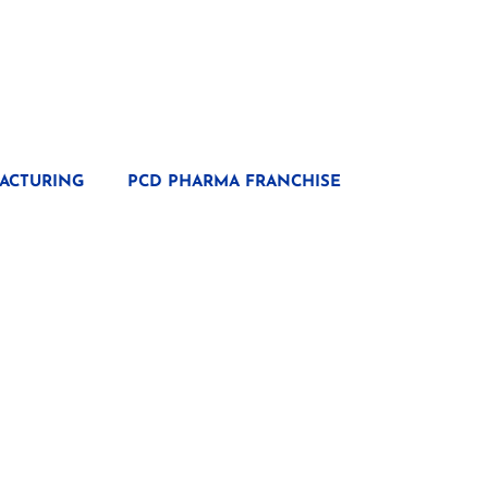
ACTURING
PCD PHARMA FRANCHISE