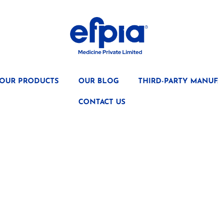
OUR PRODUCTS
OUR BLOG
THIRD-PARTY MANUF
CONTACT US