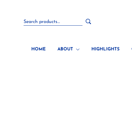
HOME
ABOUT
HIGHLIGHTS