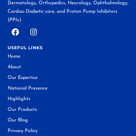
Dermatology, Orthopedics, Neurology, Ophthalmology,
Cardiac-Diabetic care, and Proton Pump Inhibitors
(PPIs).
USEFUL LINKS
Home
About
Our Expertise
National Presence
Highlights
Our Products
Our Blog
Privacy Policy