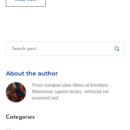
About the author
Proin volutpat vitae libero at tincidunt.
Maecenas sapien lectus, vehicula vel
euismod sed
Categories