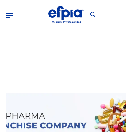
Pharma Franchise Company
Home
Pharma Franchise Company
>