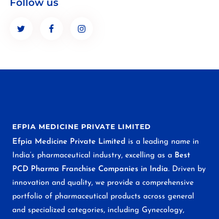
Follow us
EFPIA MEDICINE PRIVATE LIMITED
Efpia Medicine Private Limited
is a leading name in
India’s pharmaceutical industry, excelling as a
Best
PCD Pharma Franchise Companies in India
. Driven by
innovation and quality, we provide a comprehensive
portfolio of pharmaceutical products across general
and specialized categories, including Gynecology,