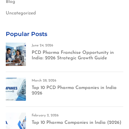
Blog
Uncategorized
Popular Posts
June 24, 2026
PCD Pharma Franchise Opportunity in
India: 2026 Strategic Growth Guide
March 28, 2026
Top 10 PCD Pharma Companies in India
2026
February 2, 2026
Top 10 Pharma Companies in India (2026)