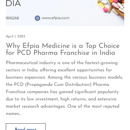
April 1, 2025
Why Efpia Medicine is a Top Choice
for PCD Pharma Franchise in India
Pharmaceutical industry is one of the fastest-growing
sectors in India, offering excellent opportunities for
business expansion. Among the various business models,
the PCD (Propaganda Cum Distribution) Pharma
Franchise companies has gained significant popularity
due to its low investment, high returns, and extensive
market research advantages. One of the most reputed
names…
Read more