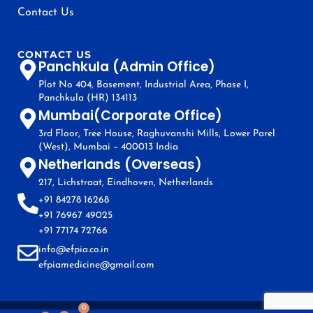
Contact Us
CONTACT US
Panchkula (Admin Office)
Plot No 404, Basement, Industrial Area, Phase I,
Panchkula (HR) 134113
Mumbai(Corporate Office)
3rd Floor, Tree House, Raghuvanshi Mills, Lower Parel
(West), Mumbai – 400013 India
Netherlands (Overseas)
217, Lichstraat, Eindhoven, Netherlands
+91 84278 16268
+91 76967 49025
+91 77174 72766
info@efpia.co.in
efpiamedicine@gmail.com
0