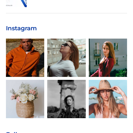
Instagram