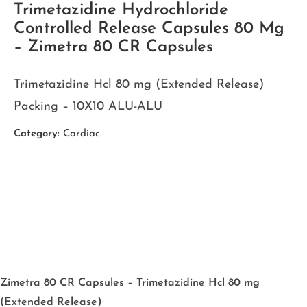
Trimetazidine Hydrochloride
Controlled Release Capsules 80 Mg
– Zimetra 80 CR Capsules
Trimetazidine Hcl 80 mg (Extended Release)
Packing – 10X10 ALU-ALU
Category:
Cardiac
Zimetra 80 CR Capsules – Trimetazidine Hcl 80 mg
(Extended Release)