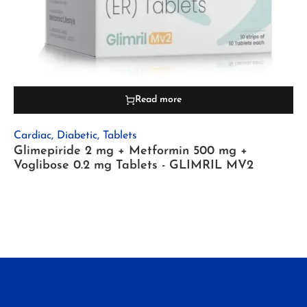
Read more
Cardiac
,
Diabetic
,
Tablets
Glimepiride 2 mg + Metformin 500 mg +
Voglibose 0.2 mg Tablets - GLIMRIL MV2