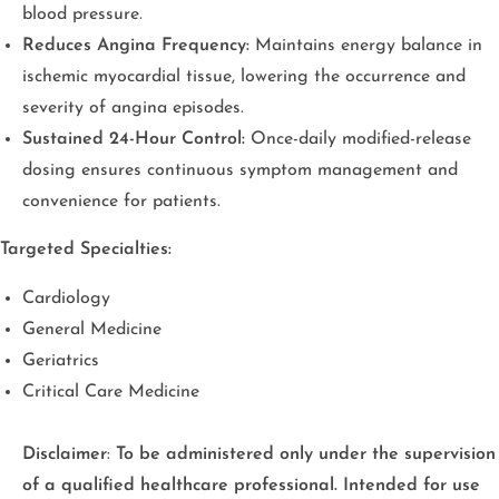
blood pressure.
Reduces Angina Frequency:
Maintains energy balance in
ischemic myocardial tissue, lowering the occurrence and
severity of angina episodes.
Sustained 24-Hour Control:
Once-daily modified-release
dosing ensures continuous symptom management and
convenience for patients.
Targeted Specialties:
Cardiology
General Medicine
Geriatrics
Critical Care Medicine
Disclaimer
:
To be administered only under the supervision
of a qualified healthcare professional. Intended for use