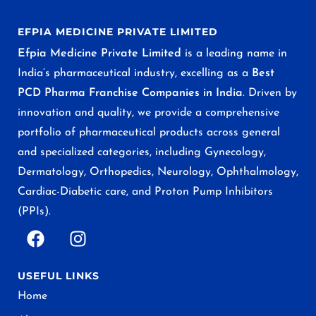
EFPIA MEDICINE PRIVATE LIMITED
Efpia Medicine Private Limited
is a leading name in
India’s pharmaceutical industry, excelling as a
Best
PCD Pharma Franchise Companies in India
. Driven by
innovation and quality, we provide a comprehensive
portfolio of pharmaceutical products across general
and specialized categories, including Gynecology,
Dermatology, Orthopedics, Neurology, Ophthalmology,
Cardiac-Diabetic care, and Proton Pump Inhibitors
(PPIs).
USEFUL LINKS
Home