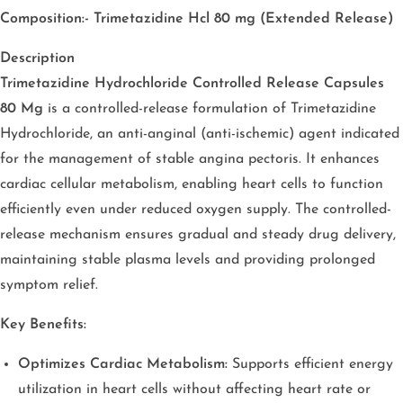
Composition:- Trimetazidine Hcl 80 mg (Extended Release)
Description
Trimetazidine Hydrochloride Controlled Release Capsules
80 Mg
is a controlled-release formulation of Trimetazidine
Hydrochloride, an anti-anginal (anti-ischemic) agent indicated
for the management of stable angina pectoris. It enhances
cardiac cellular metabolism, enabling heart cells to function
efficiently even under reduced oxygen supply. The controlled-
release mechanism ensures gradual and steady drug delivery,
maintaining stable plasma levels and providing prolonged
symptom relief.
Key Benefits:
Optimizes Cardiac Metabolism:
Supports efficient energy
utilization in heart cells without affecting heart rate or