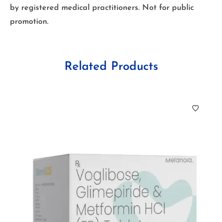
by registered medical practitioners. Not for public
promotion.
Related Products