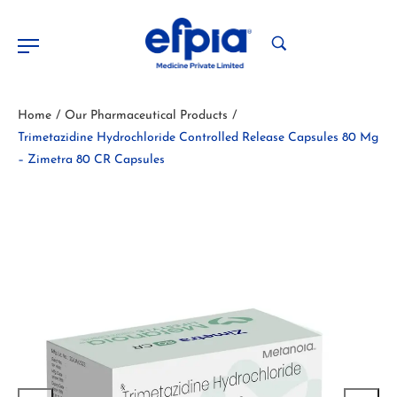
Home
Our Pharmaceutical Products
/
/
Trimetazidine Hydrochloride Controlled Release Capsules 80 Mg
– Zimetra 80 CR Capsules