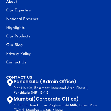
About
Our Expertise
National Presence
Highlights
Our Products
Our Blog
Privacy Policy
Contact Us
CONTACT US
Panchkula (Admin Office)
Plot No 404, Basement, Industrial Area, Phase I,
Panchkula (HR) 134113
Mumbai(Corporate Office)
3rd Floor, Tree House, Raghuvanshi Mills, Lower Parel
(West), Mumbai – 400013 India