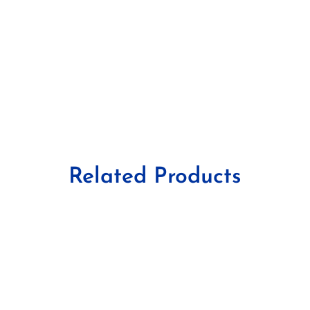
Related Products