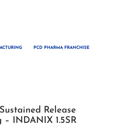
ACTURING
PCD PHARMA FRANCHISE
Sustained Release
Mg – INDANIX 1.5SR