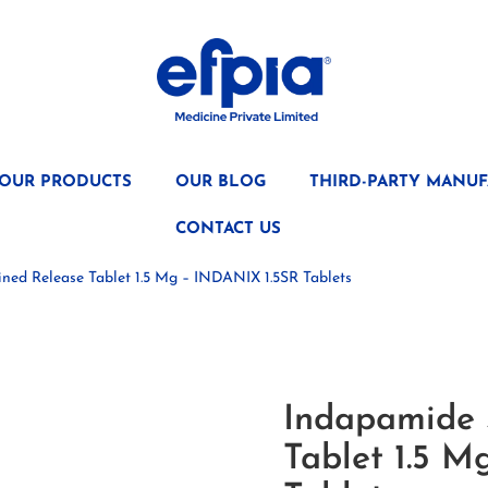
OUR PRODUCTS
OUR BLOG
THIRD-PARTY MANUF
CONTACT US
ned Release Tablet 1.5 Mg – INDANIX 1.5SR Tablets
Indapamide 
Tablet 1.5 