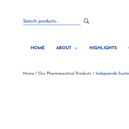
HOME
ABOUT
HIGHLIGHTS
Home
Our Pharmaceutical Products
Indapamide Sustai
/
/