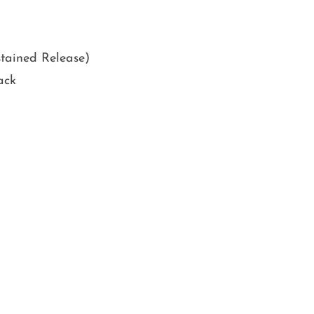
tained Release)
ack