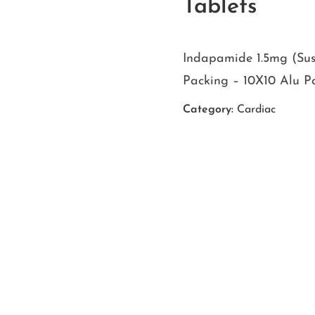
Tablets
Indapamide 1.5mg (Sus
Packing – 10X10 Alu P
Category:
Cardiac