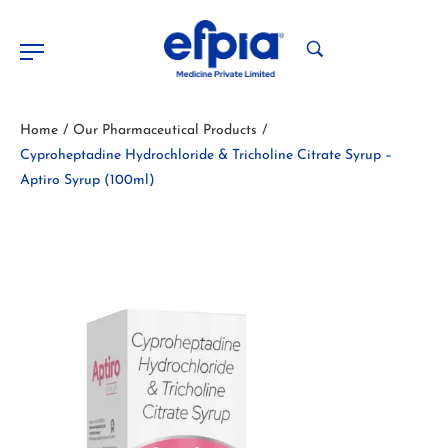
Home
Our Pharmaceutical Products
/
/
Cyproheptadine Hydrochloride & Tricholine Citrate Syrup –
Aptiro Syrup (100ml)