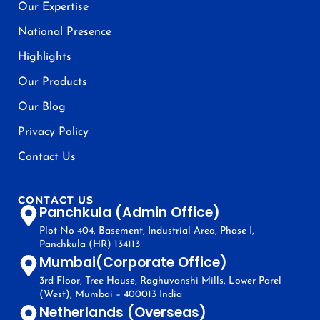
Our Expertise
National Presence
Highlights
Our Products
Our Blog
Privacy Policy
Contact Us
CONTACT US
Panchkula (Admin Office)
Plot No 404, Basement, Industrial Area, Phase I,
Panchkula (HR) 134113
Mumbai(Corporate Office)
3rd Floor, Tree House, Raghuvanshi Mills, Lower Parel
(West), Mumbai – 400013 India
Netherlands (Overseas)