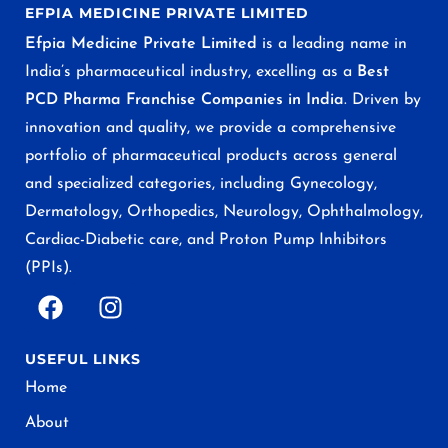
EFPIA MEDICINE PRIVATE LIMITED
Efpia Medicine Private Limited
is a leading name in
India’s pharmaceutical industry, excelling as a
Best
PCD Pharma Franchise Companies in India
. Driven by
innovation and quality, we provide a comprehensive
portfolio of pharmaceutical products across general
and specialized categories, including Gynecology,
Dermatology, Orthopedics, Neurology, Ophthalmology,
Cardiac-Diabetic care, and Proton Pump Inhibitors
(PPIs).
USEFUL LINKS
Home
About