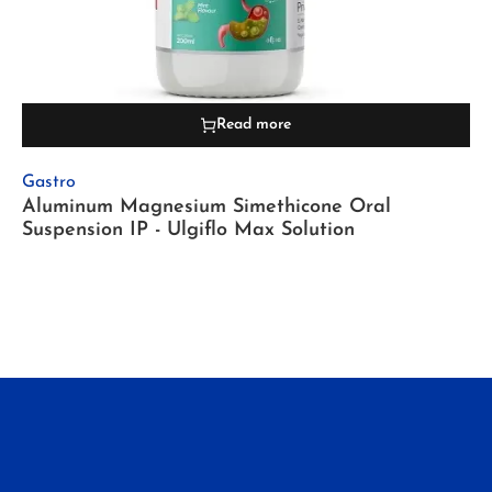
Read more
Gastro
Aluminum Magnesium Simethicone Oral
Suspension IP - Ulgiflo Max Solution