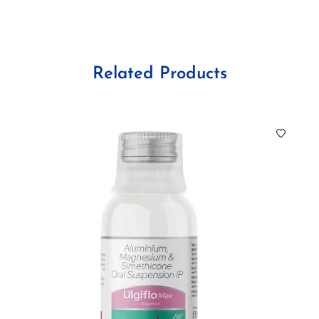
Related Products