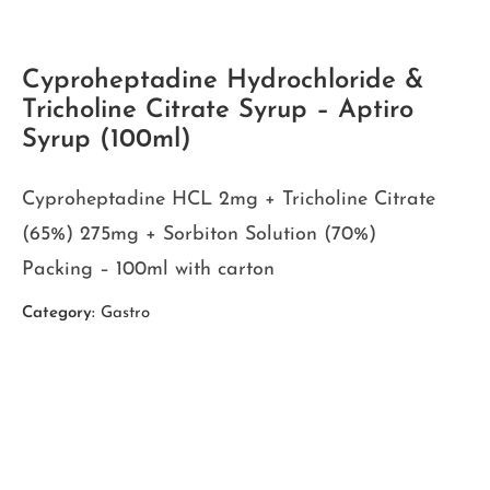
Cyproheptadine Hydrochloride &
Tricholine Citrate Syrup – Aptiro
Syrup (100ml)
Cyproheptadine HCL 2mg + Tricholine Citrate
(65%) 275mg + Sorbiton Solution (70%)
Packing – 100ml with carton
Category:
Gastro