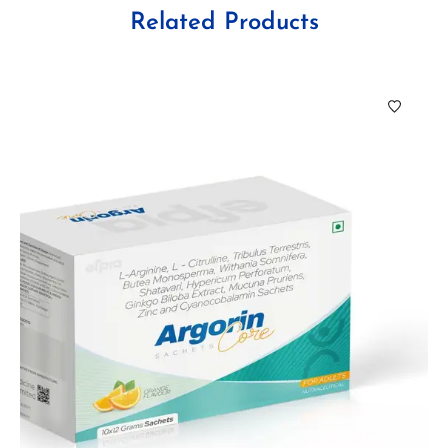
Related Products