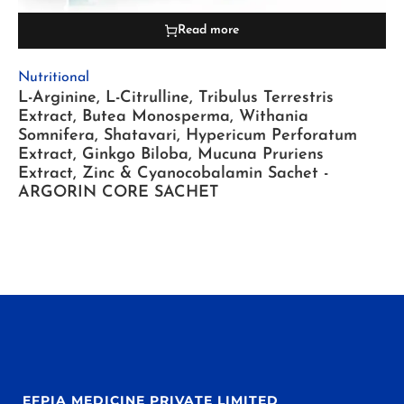
Read more
Nutritional
L-Arginine, L-Citrulline, Tribulus Terrestris
Extract, Butea Monosperma, Withania
Somnifera, Shatavari, Hypericum Perforatum
Extract, Ginkgo Biloba, Mucuna Pruriens
Extract, Zinc & Cyanocobalamin Sachet -
ARGORIN CORE SACHET
EFPIA MEDICINE PRIVATE LIMITED