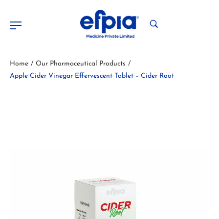
Home
Our Pharmaceutical Products
/
/
Apple Cider Vinegar Effervescent Tablet – Cider Root