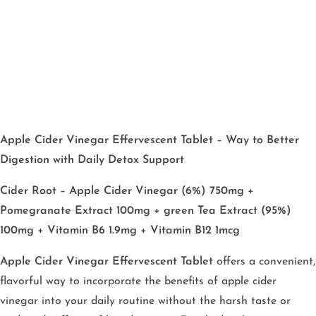
Apple Cider Vinegar Effervescent Tablet – Way to Better
Digestion with Daily Detox Support
Cider Root – Apple Cider Vinegar (6%) 750mg +
Pomegranate Extract 100mg + green Tea Extract (95%)
100mg + Vitamin B6 1.9mg + Vitamin B12 1mcg
Apple Cider Vinegar Effervescent Tablet
offers a convenient,
flavorful way to incorporate the benefits of apple cider
vinegar into your daily routine without the harsh taste or