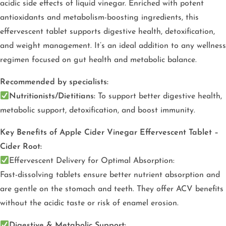
acidic side effects of liquid vinegar. Enriched with potent
antioxidants and metabolism-boosting ingredients, this
effervescent tablet supports digestive health, detoxification,
and weight management. It’s an ideal addition to any wellness
regimen focused on gut health and metabolic balance.
Recommended by specialists:
Nutritionists/Dietitians:
To support better digestive health,
metabolic support, detoxification, and boost immunity.
Key Benefits of Apple Cider Vinegar Effervescent Tablet –
Cider Root:
Effervescent Delivery for Optimal Absorption:
Fast-dissolving tablets ensure better nutrient absorption and
are gentle on the stomach and teeth. They offer ACV benefits
without the acidic taste or risk of enamel erosion.
Digestive & Metabolic Support: