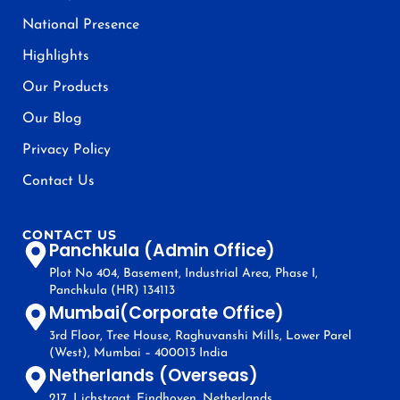
National Presence
Highlights
Our Products
Our Blog
Privacy Policy
Contact Us
CONTACT US
Panchkula (Admin Office)
Plot No 404, Basement, Industrial Area, Phase I,
Panchkula (HR) 134113
Mumbai(Corporate Office)
3rd Floor, Tree House, Raghuvanshi Mills, Lower Parel
(West), Mumbai – 400013 India
Netherlands (Overseas)
217, Lichstraat, Eindhoven, Netherlands