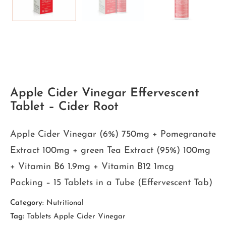
Apple Cider Vinegar Effervescent
Tablet – Cider Root
Apple Cider Vinegar (6%) 750mg + Pomegranate
Extract 100mg + green Tea Extract (95%) 100mg
+ Vitamin B6 1.9mg + Vitamin B12 1mcg
Packing – 15 Tablets in a Tube (Effervescent Tab)
Category:
Nutritional
Tag:
Tablets Apple Cider Vinegar