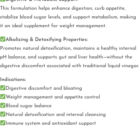
This formulation helps enhance digestion, curb appetite,
stabilize blood sugar levels, and support metabolism, making
it an ideal supplement for weight management.
Alkalizing & Detoxifying Properties:
Promotes natural detoxification, maintains a healthy internal
pH balance, and supports gut and liver health—without the
digestive discomfort associated with traditional liquid vinegar.
Indications:
Digestive discomfort and bloating
Weight management and appetite control
Blood sugar balance
Natural detoxification and internal cleansing
Immune system and antioxidant support