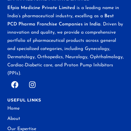
Efpia Medicine Private Limited
is a leading name in
India’s pharmaceutical industry, excelling as a
Best
PCD Pharma Franchise Companies in India
. Driven by
innovation and quality, we provide a comprehensive
portfolio of pharmaceutical products across general
and specialized categories, including Gynecology,
Dermatology, Orthopedics, Neurology, Ophthalmology,
Cardiac-Diabetic care, and Proton Pump Inhibitors
(PPIs).
USEFUL LINKS
Home
About
Our Expertise