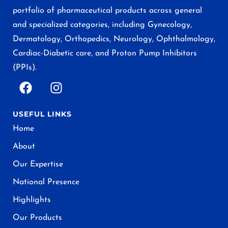
portfolio of pharmaceutical products across general
and specialized categories, including Gynecology,
Dermatology, Orthopedics, Neurology, Ophthalmology,
Cardiac-Diabetic care, and Proton Pump Inhibitors
(PPIs).
USEFUL LINKS
Home
About
Our Expertise
National Presence
Highlights
Our Products