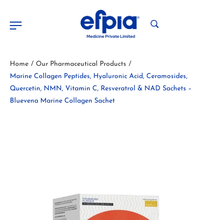
Home
Our Pharmaceutical Products
/
/
Marine Collagen Peptides, Hyaluronic Acid, Ceramosides,
Quercetin, NMN, Vitamin C, Resveratrol & NAD Sachets –
Bluevena Marine Collagen Sachet