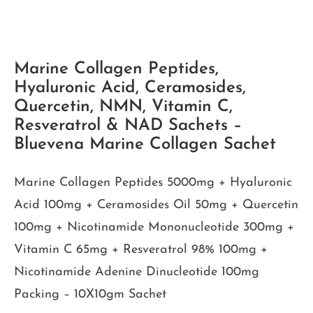
Marine Collagen Peptides,
Hyaluronic Acid, Ceramosides,
Quercetin, NMN, Vitamin C,
Resveratrol & NAD Sachets –
Bluevena Marine Collagen Sachet
Marine Collagen Peptides 5000mg + Hyaluronic
Acid 100mg + Ceramosides Oil 50mg + Quercetin
100mg + Nicotinamide Mononucleotide 300mg +
Vitamin C 65mg + Resveratrol 98% 100mg +
Nicotinamide Adenine Dinucleotide 100mg
Packing – 10X10gm Sachet