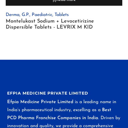
Derma
,
G.P.
,
Paediatric
,
Tablets
Montelukast Sodium + Levocetirizine
Dispersible Tablets - LEVRIX M KID
EFPIA MEDICINE PRIVATE LIMITED
Efpia Medicine Private Limited
is a leading name in
India’s pharmaceutical industry, excelling as a
Best
PCD Pharma Franchise Companies in India
. Driven by
innovation and quality, we provide a comprehensive