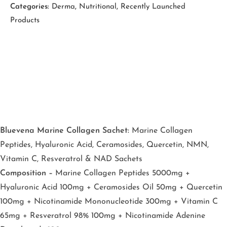
Categories:
Derma
,
Nutritional
,
Recently Launched
Products
Bluevena Marine Collagen Sachet:
Marine Collagen
Peptides, Hyaluronic Acid, Ceramosides, Quercetin, NMN,
Vitamin C, Resveratrol & NAD Sachets
Composition –
Marine Collagen Peptides 5000mg +
Hyaluronic Acid 100mg + Ceramosides Oil 50mg + Quercetin
100mg + Nicotinamide Mononucleotide 300mg + Vitamin C
65mg + Resveratrol 98% 100mg + Nicotinamide Adenine