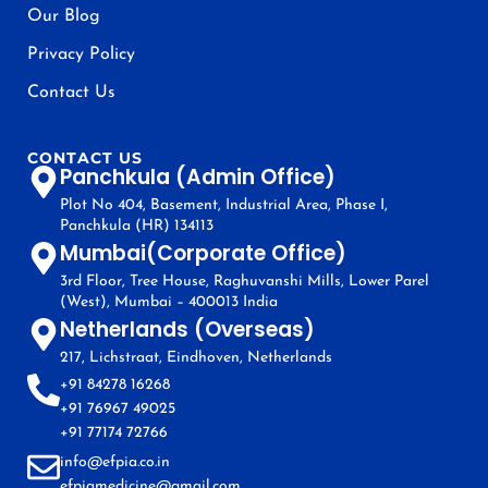
Our Blog
Privacy Policy
Contact Us
CONTACT US
Panchkula (Admin Office)
Plot No 404, Basement, Industrial Area, Phase I,
Panchkula (HR) 134113
Mumbai(Corporate Office)
3rd Floor, Tree House, Raghuvanshi Mills, Lower Parel
(West), Mumbai – 400013 India
Netherlands (Overseas)
217, Lichstraat, Eindhoven, Netherlands
+91 84278 16268
+91 76967 49025
+91 77174 72766
info@efpia.co.in
efpiamedicine@gmail.com