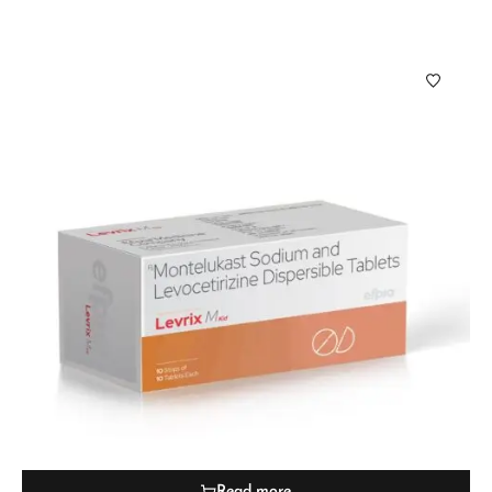
Read more