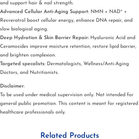
and support hair & nail strength.
Advanced Cellular Anti-Aging Support
: NMN + NAD⁺ +
Resveratrol boost cellular energy, enhance DNA repair, and
slow biological aging.
Deep Hydration & Skin Barrier Repair:
Hyaluronic Acid and
Ceramosides improve moisture retention, restore lipid barrier,
and brighten complexion.
Targeted specalists:
Dermatologists, Wellness/Anti-Aging
Doctors, and Nutritionists.
Disclaimer
:
To be used under medical supervision only. Not intended for
general public promotion. This content is meant for registered
healthcare professionals only.
Related Products