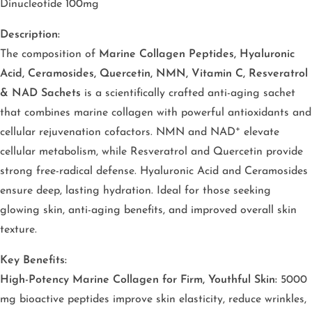
Dinucleotide 100mg
Description:
The composition of
Marine Collagen Peptides, Hyaluronic
Acid, Ceramosides, Quercetin, NMN, Vitamin C, Resveratrol
& NAD Sachets
is a scientifically crafted anti-aging sachet
that combines marine collagen with powerful antioxidants and
cellular rejuvenation cofactors. NMN and NAD⁺ elevate
cellular metabolism, while Resveratrol and Quercetin provide
strong free-radical defense. Hyaluronic Acid and Ceramosides
ensure deep, lasting hydration. Ideal for those seeking
glowing skin, anti-aging benefits, and improved overall skin
texture.
Key Benefits:
High-Potency Marine Collagen for Firm, Youthful Skin:
5000
mg bioactive peptides improve skin elasticity, reduce wrinkles,