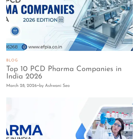
BLOG
Top 10 PCD Pharma Companies in
India 2026
March 28, 2026
by
Ashwani Seo