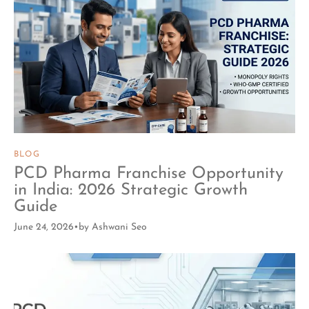
BLOG
PCD Pharma Franchise Opportunity
in India: 2026 Strategic Growth
Guide
June 24, 2026
by
Ashwani Seo