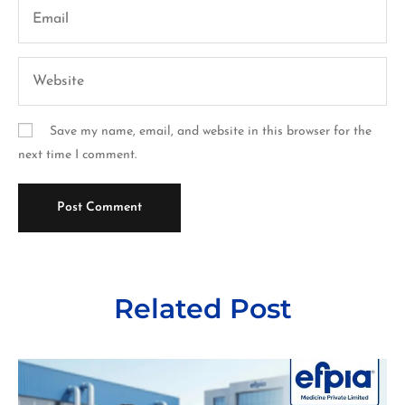
Save my name, email, and website in this browser for the
next time I comment.
Related Post