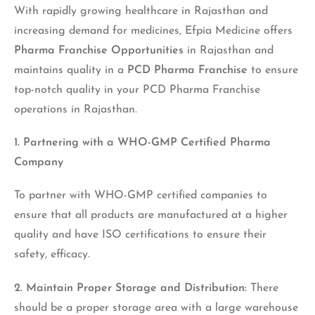
With rapidly growing healthcare in Rajasthan and
increasing demand for medicines, Efpia Medicine offers
Pharma Franchise Opportunities
in Rajasthan and
maintains quality in a
PCD Pharma Franchise
to ensure
top-notch quality in your PCD Pharma Franchise
operations in Rajasthan.
1. Partnering with a WHO-GMP Certified Pharma
Company
To partner with WHO-GMP certified companies to
ensure that all products are manufactured at a higher
quality and have ISO certifications to ensure their
safety, efficacy.
2. Maintain Proper Storage and Distribution:
There
should be a proper storage area with a large warehouse