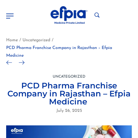
Home
Uncategorized
/
/
PCD Pharma Franchise Company in Rajasthan – Efpia
Medicine
UNCATEGORIZED
PCD Pharma Franchise
Company in Rajasthan – Efpia
Medicine
July 26, 2025