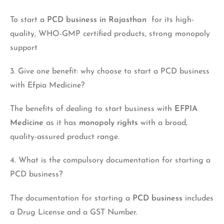
To start a
PCD business in Rajasthan
for its high-
quality, WHO-GMP certified products, strong monopoly
support
3. Give one benefit: why choose to start a PCD business
with Efpia Medicine?
The benefits of dealing to start business with
EFPIA
Medicine
as it has
monopoly rights
with a broad,
quality-assured product range.
4. What is the compulsory documentation for starting a
PCD business?
The documentation for starting a
PCD business
includes
a Drug License and a GST Number.