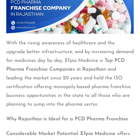
With the rising awareness of healthcare and the
upgrade better infrastructure, and by increasing demand
for medicines day by day, Efpia Medicine is
Top PCD
Pharma Franchise Companies in Rajasthan
and
leading the market since 20 years and hold the ISO
certification offering monopoly-based pharma franchise
business opportunities in the state to all those who are
planning to jump into the pharma sector.
Why Rajasthan is Ideal for a PCD Pharma Franchise
Considerable Market Potential:
Efpia Medicine
offers