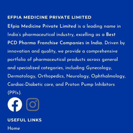
EFPIA MEDICINE PRIVATE LIMITED
Efpia Medicine Private Limited
is a leading name in
India’s pharmaceutical industry, excelling as a
Best
PCD Pharma Franchise Companies in India
. Driven by
innovation and quality, we provide a comprehensive
portfolio of pharmaceutical products across general
and specialized categories, including Gynecology,
Dermatology, Orthopedics, Neurology, Ophthalmology,
Cardiac-Diabetic care, and Proton Pump Inhibitors
(PPIs).
USEFUL LINKS
Home