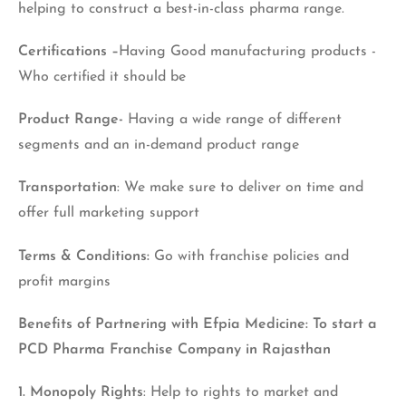
helping to construct a best-in-class pharma range.
Certifications –
Having Good manufacturing products -
Who certified it should be
Product Range-
Having a wide range of different
segments and an in-demand product range
Transportation
: We make sure to deliver on time and
offer full marketing support
Terms & Conditions:
Go with franchise policies and
profit margins
Benefits of Partnering with Efpia Medicine: To start a
PCD Pharma Franchise Company in Rajasthan
1. Monopoly Rights
: Help to rights to market and