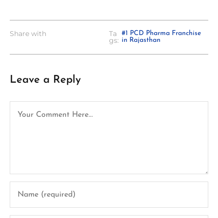
Share with
Ta
#1 PCD Pharma Franchise
gs:
in Rajasthan
Leave a Reply