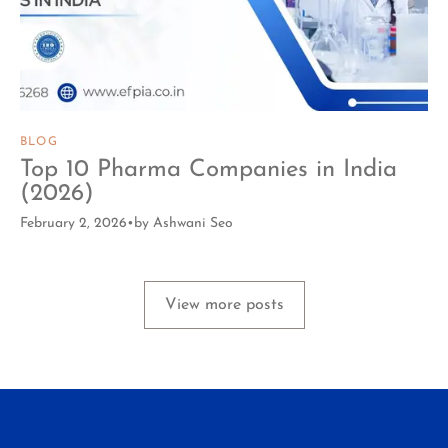
BLOG
Top 10 Pharma Companies in India
(2026)
February 2, 2026
by
Ashwani Seo
View more posts