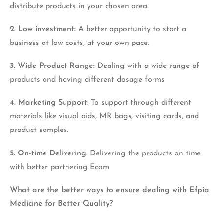
distribute products in your chosen area.
2. Low investment:
A better opportunity to start a
business at low costs, at your own pace.
3. Wide Product Range:
Dealing with a wide range of
products and having different dosage forms
4. Marketing Support:
To support through different
materials like visual aids, MR bags, visiting cards, and
product samples.
5. On-time Delivering
: Delivering the products on time
with better partnering Ecom
What are the better ways to ensure dealing with Efpia
Medicine for Better Quality?