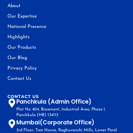
About
Our Expertise
National Presence
Highlights
Our Products
Our Blog
Privacy Policy
Contact Us
CONTACT US
Panchkula (Admin Office)
Plot No 404, Basement, Industrial Area, Phase I,
Panchkula (HR) 134113
Mumbai(Corporate Office)
3rd Floor, Tree House, Raghuvanshi Mills, Lower Parel