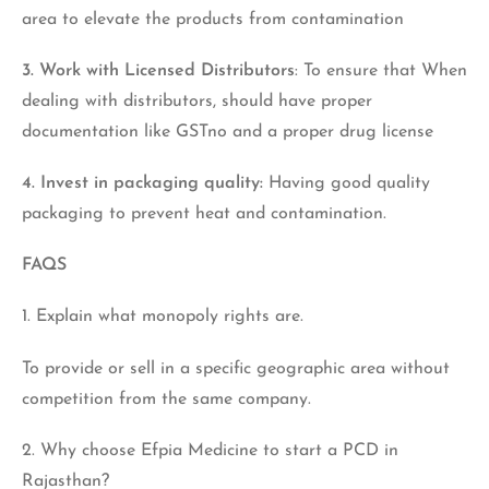
area to elevate the products from contamination
3. Work with Licensed Distributors
: To ensure that When
dealing with distributors, should have proper
documentation like GSTno and a proper drug license
4. Invest in packaging quality:
Having good quality
packaging to prevent heat and contamination.
FAQS
1. Explain what monopoly rights are.
To provide or sell in a specific geographic area without
competition from the same company.
2. Why choose Efpia Medicine to start a PCD in
Rajasthan?