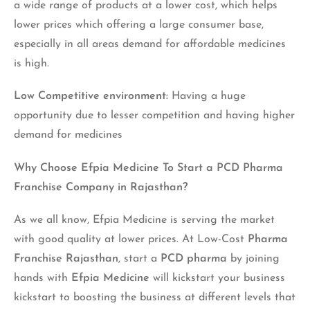
a wide range of products at a lower cost, which helps
lower prices which offering a large consumer base,
especially in all areas demand for affordable medicines
is high.
Low Competitive environment:
Having a huge
opportunity due to lesser competition and having higher
demand for medicines
Why Choose Efpia Medicine To Start a
PCD Pharma
Franchise Company in Rajasthan
?
As we all know, Efpia Medicine is serving the market
with good quality at lower prices. At Low-Cost
Pharma
Franchise Rajasthan
,
start a
PCD pharma
by joining
hands with
Efpia Medicine
will kickstart your business
kickstart to boosting the business at different levels that