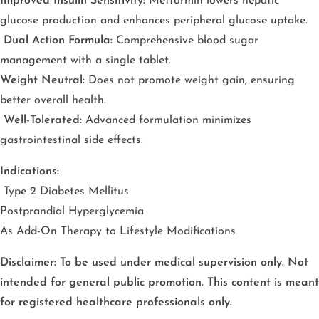
Improved Insulin Sensitivity:
Metformin lowers hepatic
glucose production and enhances peripheral glucose uptake.
Dual Action Formula:
Comprehensive blood sugar
management with a single tablet.
Weight Neutral:
Does not promote weight gain, ensuring
better overall health.
Well-Tolerated:
Advanced formulation minimizes
gastrointestinal side effects.
Indications:
Type 2 Diabetes Mellitus
Postprandial Hyperglycemia
As Add-On Therapy to Lifestyle Modifications
Disclaimer: To be used under medical supervision only. Not
intended for general public promotion. This content is meant
for registered healthcare professionals only.