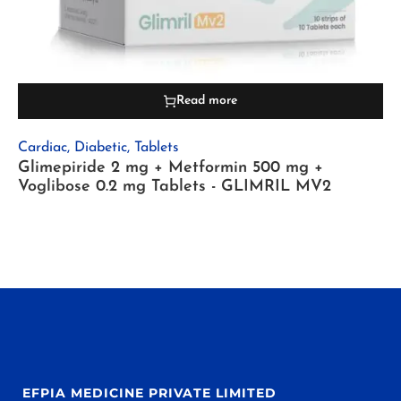
Read more
Cardiac
,
Diabetic
,
Tablets
Glimepiride 2 mg + Metformin 500 mg +
Voglibose 0.2 mg Tablets - GLIMRIL MV2
EFPIA MEDICINE PRIVATE LIMITED