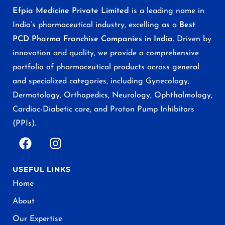
Efpia Medicine Private Limited
is a leading name in
India’s pharmaceutical industry, excelling as a
Best
PCD Pharma Franchise Companies in India
. Driven by
innovation and quality, we provide a comprehensive
portfolio of pharmaceutical products across general
and specialized categories, including Gynecology,
Dermatology, Orthopedics, Neurology, Ophthalmology,
Cardiac-Diabetic care, and Proton Pump Inhibitors
(PPIs).
USEFUL LINKS
Home
About
Our Expertise