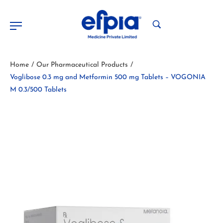
Home
Our Pharmaceutical Products
/
/
Voglibose 0.3 mg and Metformin 500 mg Tablets – VOGONIA
M 0.3/500 Tablets