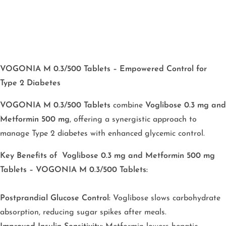
VOGONIA M 0.3/500 Tablets – Empowered Control for
Type 2 Diabetes
VOGONIA M 0.3/500 Tablets
combine
Voglibose 0.3 mg and
Metformin 500 mg
, offering a synergistic approach to
manage Type 2 diabetes with enhanced glycemic control.
Key Benefits
of Voglibose 0.3 mg and Metformin 500 mg
Tablets – VOGONIA M 0.3/500 Tablets:
Postprandial Glucose Control:
Voglibose slows carbohydrate
absorption, reducing sugar spikes after meals.