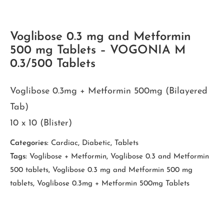
Voglibose 0.3 mg and Metformin
500 mg Tablets – VOGONIA M
0.3/500 Tablets
Voglibose 0.3mg + Metformin 500mg (Bilayered
Tab)
10 x 10 (Blister)
Categories:
Cardiac
,
Diabetic
,
Tablets
Tags:
Voglibose + Metformin
,
Voglibose 0.3 and Metformin
500 tablets
,
Voglibose 0.3 mg and Metformin 500 mg
tablets
,
Voglibose 0.3mg + Metformin 500mg Tablets