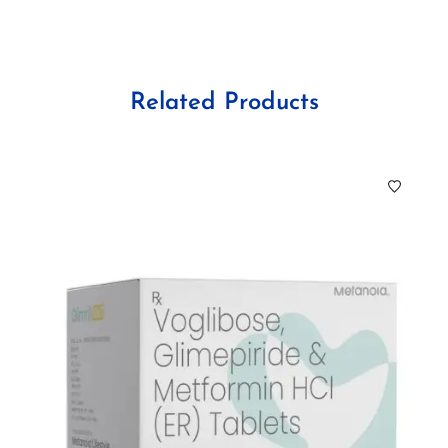
Related Products