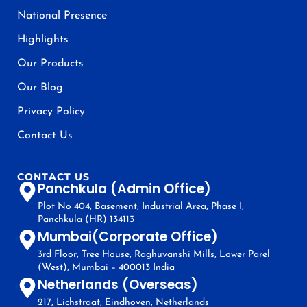
National Presence
Highlights
Our Products
Our Blog
Privacy Policy
Contact Us
CONTACT US
Panchkula (Admin Office)
Plot No 404, Basement, Industrial Area, Phase I,
Panchkula (HR) 134113
Mumbai(Corporate Office)
3rd Floor, Tree House, Raghuvanshi Mills, Lower Parel
(West), Mumbai – 400013 India
Netherlands (Overseas)
217, Lichstraat, Eindhoven, Netherlands