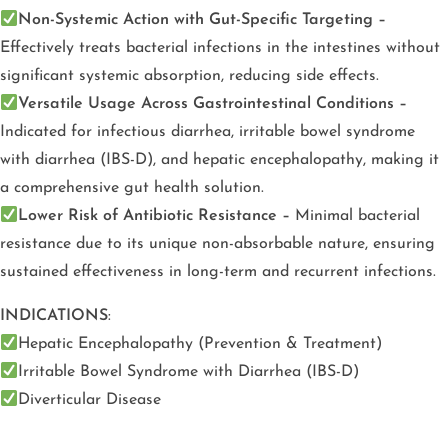
Non-Systemic Action with Gut-Specific Targeting –
Effectively treats bacterial infections in the intestines without
significant systemic absorption, reducing side effects.
Versatile Usage Across Gastrointestinal Conditions –
Indicated for infectious diarrhea, irritable bowel syndrome
with diarrhea (IBS-D), and hepatic encephalopathy, making it
a comprehensive gut health solution.
Lower Risk of Antibiotic Resistance –
Minimal bacterial
resistance due to its unique non-absorbable nature, ensuring
sustained effectiveness in long-term and recurrent infections.
INDICATIONS
:
Hepatic Encephalopathy (Prevention & Treatment)
Irritable Bowel Syndrome with Diarrhea (IBS-D)
Diverticular Disease