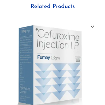
Related Products