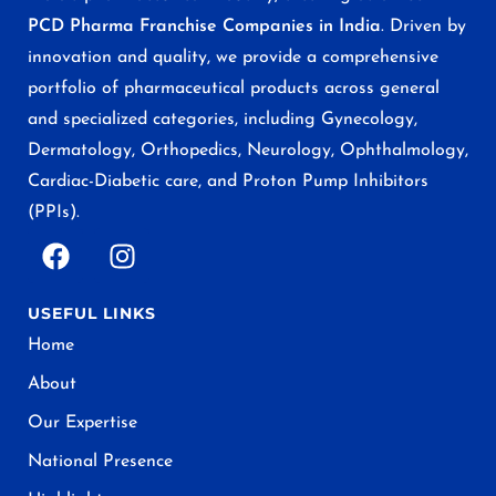
PCD Pharma Franchise Companies in India
. Driven by
innovation and quality, we provide a comprehensive
portfolio of pharmaceutical products across general
and specialized categories, including Gynecology,
Dermatology, Orthopedics, Neurology, Ophthalmology,
Cardiac-Diabetic care, and Proton Pump Inhibitors
(PPIs).
USEFUL LINKS
Home
About
Our Expertise
National Presence