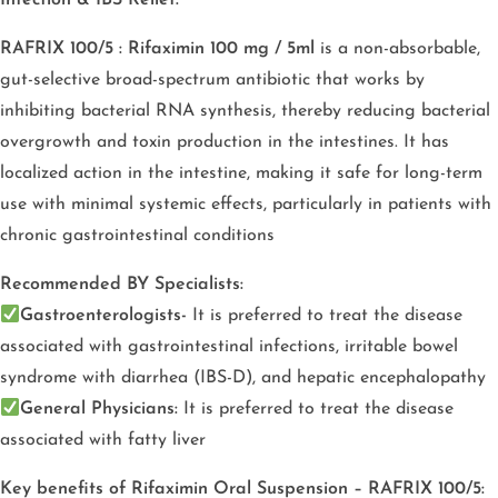
RAFRIX 100/5 : Rifaximin 100 mg / 5ml
is a non-absorbable,
gut-selective broad-spectrum antibiotic that works by
inhibiting bacterial RNA synthesis, thereby reducing bacterial
overgrowth and toxin production in the intestines. It has
localized action in the intestine, making it safe for long-term
use with minimal systemic effects, particularly in patients with
chronic gastrointestinal conditions
Recommended BY Specialists:
Gastroenterologists-
It is preferred to treat the disease
associated with gastrointestinal infections, irritable bowel
syndrome with diarrhea (IBS-D), and hepatic encephalopathy
General Physicians:
It is preferred to treat the disease
associated with fatty liver
Key benefits of Rifaximin Oral Suspension – RAFRIX 100/5: