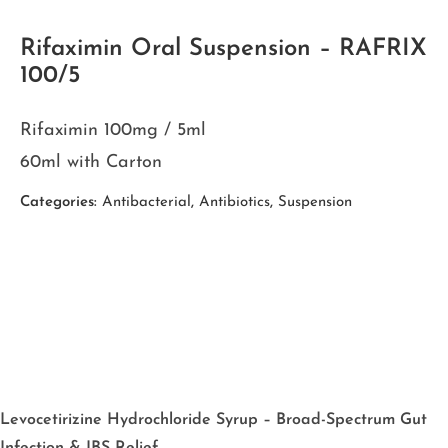
Rifaximin Oral Suspension – RAFRIX
100/5
Rifaximin 100mg / 5ml
60ml with Carton
Categories:
Antibacterial
,
Antibiotics
,
Suspension
Levocetirizine Hydrochloride Syrup – Broad-Spectrum Gut
Infection & IBS Relief.