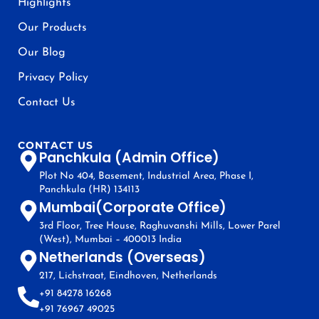
Highlights
Our Products
Our Blog
Privacy Policy
Contact Us
CONTACT US
Panchkula (Admin Office)
Plot No 404, Basement, Industrial Area, Phase I,
Panchkula (HR) 134113
Mumbai(Corporate Office)
3rd Floor, Tree House, Raghuvanshi Mills, Lower Parel
(West), Mumbai – 400013 India
Netherlands (Overseas)
217, Lichstraat, Eindhoven, Netherlands
+91 84278 16268
+91 76967 49025