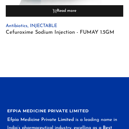
Read more
Antibiotics
,
INJECTABLE
Cefuroxime Sodium Injection - FUMAY 1.5GM
EFPIA MEDICINE PRIVATE LIMITED
Efpia Medicine Private Limited
is a leading name in
India’s pharmaceutical industry, excelling as a
Best