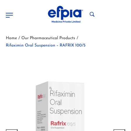
Home
Our Pharmaceutical Products
/
/
Rifaximin Oral Suspension – RAFRIX 100/5