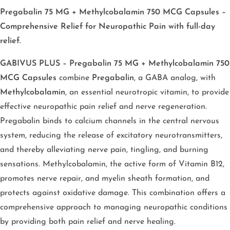
Pregabalin 75 MG + Methylcobalamin 750 MCG Capsules –
Comprehensive Relief for Neuropathic Pain with full-day
relief.
GABIVUS PLUS – Pregabalin 75 MG + Methylcobalamin 750
MCG Capsules
combine
Pregabalin
, a GABA analog, with
Methylcobalamin
, an essential neurotropic vitamin, to provide
effective neuropathic pain relief and nerve regeneration.
Pregabalin binds to calcium channels in the central nervous
system, reducing the release of excitatory neurotransmitters,
and thereby alleviating nerve pain, tingling, and burning
sensations. Methylcobalamin, the active form of Vitamin B12,
promotes nerve repair, and myelin sheath formation, and
protects against oxidative damage. This combination offers a
comprehensive approach to managing neuropathic conditions
by providing both pain relief and nerve healing.