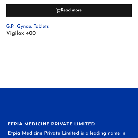
Read more
G.P.
,
Gynae
,
Tablets
Vigilox 400
EFPIA MEDICINE PRIVATE LIMITED
Efpia Medicine Private Limited
is a leading name in