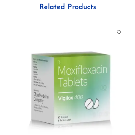
Related Products