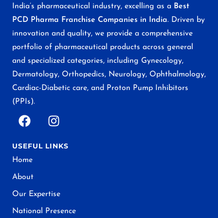
India’s pharmaceutical industry, excelling as a
Best
PCD Pharma Franchise Companies in India
. Driven by
innovation and quality, we provide a comprehensive
portfolio of pharmaceutical products across general
and specialized categories, including Gynecology,
Dermatology, Orthopedics, Neurology, Ophthalmology,
Cardiac-Diabetic care, and Proton Pump Inhibitors
(PPIs).
USEFUL LINKS
Home
About
Our Expertise
National Presence