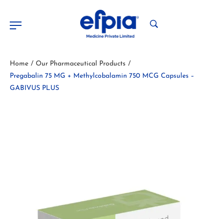
Home
Our Pharmaceutical Products
/
/
Pregabalin 75 MG + Methylcobalamin 750 MCG Capsules –
GABIVUS PLUS