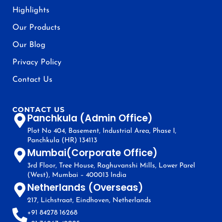
Highlights
Our Products
Our Blog
Privacy Policy
Contact Us
CONTACT US
Panchkula (Admin Office)
Plot No 404, Basement, Industrial Area, Phase I,
Panchkula (HR) 134113
Mumbai(Corporate Office)
3rd Floor, Tree House, Raghuvanshi Mills, Lower Parel
(West), Mumbai – 400013 India
Netherlands (Overseas)
217, Lichstraat, Eindhoven, Netherlands
+91 84278 16268