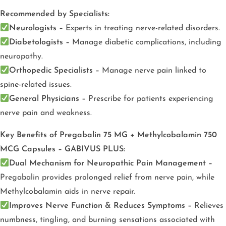
Recommended by Specialists:
Neurologists –
Experts in treating nerve-related disorders.
Diabetologists –
Manage diabetic complications, including
neuropathy.
Orthopedic Specialists –
Manage nerve pain linked to
spine-related issues.
General Physicians –
Prescribe for patients experiencing
nerve pain and weakness.
Key Benefits of Pregabalin 75 MG + Methylcobalamin 750
MCG Capsules – GABIVUS PLUS:
Dual Mechanism for Neuropathic Pain Management –
Pregabalin provides prolonged relief from nerve pain, while
Methylcobalamin aids in nerve repair.
Improves Nerve Function & Reduces Symptoms –
Relieves
numbness, tingling, and burning sensations associated with