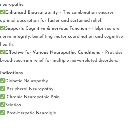
neuropathy.
Enhanced Bioavailability –
The combination ensures
optimal absorption for faster and sustained relief.
Supports Cognitive & nervous Function –
Helps restore
nerve integrity, benefiting motor coordination and cognitive
health.
Effective for Various Neuropathic Conditions –
Provides
broad-spectrum relief for multiple nerve-related disorders.
Indications
Diabetic Neuropathy
Peripheral Neuropathy
Chronic Neuropathic Pain
Sciatica
Post-Herpetic Neuralgia