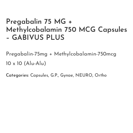
Pregabalin 75 MG +
Methylcobalamin 750 MCG Capsules
– GABIVUS PLUS
Pregabalin-75mg + Methylcobalamin-750mcg
10 x 10 (Alu-Alu)
Categories:
Capsules
,
G.P.
,
Gynae
,
NEURO
,
Ortho