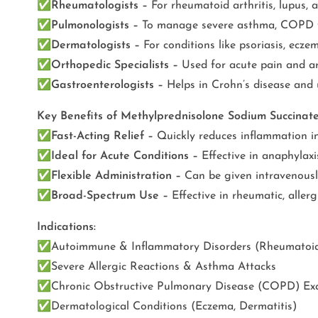
✅
Rheumatologists –
For rheumatoid arthritis, lupus, 
✅
Pulmonologists –
To manage severe asthma, COPD fl
✅
Dermatologists –
For conditions like psoriasis, eczem
✅
Orthopedic Specialists –
Used for acute pain and art
✅
Gastroenterologists –
Helps in Crohn’s disease and 
Key Benefits of Methylprednisolone Sodium Succinat
✅
Fast-Acting Relief –
Quickly reduces inflammation in a
✅
Ideal for Acute Conditions –
Effective in anaphylaxis
✅
Flexible Administration –
Can be given intravenously
✅
Broad-Spectrum Use –
Effective in rheumatic, aller
Indications:
✅
Autoimmune & Inflammatory Disorders (Rheumatoid A
✅
Severe Allergic Reactions & Asthma Attacks
✅
Chronic Obstructive Pulmonary Disease (COPD) Ex
✅
Dermatological Conditions (Eczema, Dermatitis)