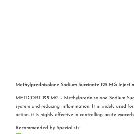
Methylprednisolone Sodium Succinate 125 MG Injection
METICORT 125 MG –
Methylprednisolone Sodium Suc
system and reducing inflammation. It is widely used fo
action, it is highly effective in controlling acute exac
Recommended by Specialists: