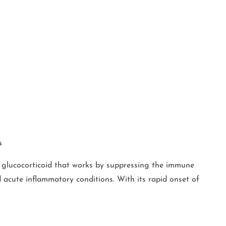
s
 glucocorticoid that works by suppressing the immune
 acute inflammatory conditions. With its rapid onset of