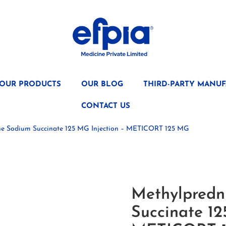
OUR PRODUCTS
OUR BLOG
THIRD-PARTY MANUF
CONTACT US
ne Sodium Succinate 125 MG Injection – METICORT 125 MG
Methylpredn
Succinate 12