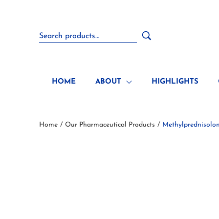
HOME
ABOUT
HIGHLIGHTS
Home
Our Pharmaceutical Products
Methylprednisolo
/
/