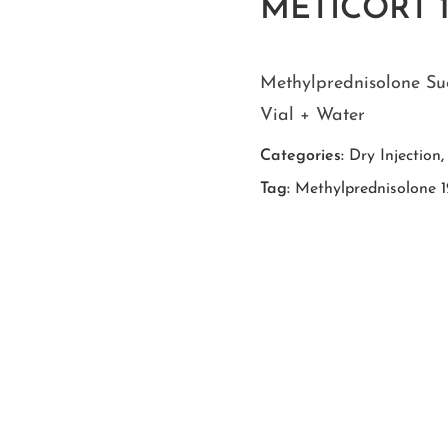
METICORT 
Methylprednisolone Su
Vial + Water
Categories:
Dry Injection
Tag:
Methylprednisolone 1