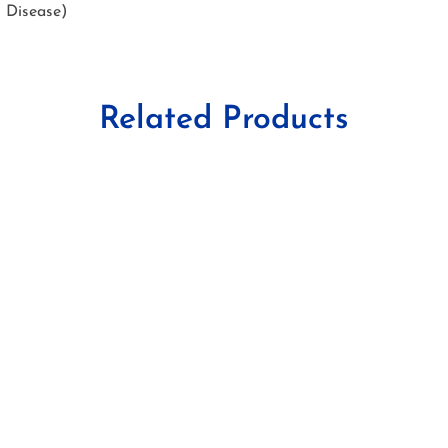
s Disease)
Related Products