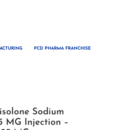
ACTURING
PCD PHARMA FRANCHISE
isolone Sodium
5 MG Injection –