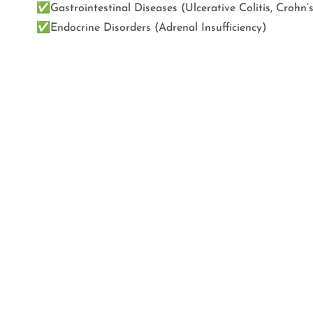
✅
Gastrointestinal Diseases (Ulcerative Colitis, Crohn’
✅
Endocrine Disorders (Adrenal Insufficiency)