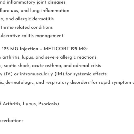
and inflammatory joint diseases
are-ups, and lung inflammation
a, and allergic dermatitis
hritis-related conditions
ulcerative colitis management
e 125 MG Injection – METICORT 125 MG:
rthritis, lupus, and severe allergic reactions
, septic shock, acute asthma, and adrenal crisis
 (IV) or intramuscularly (IM) for systemic effects
gic, dermatologic, and respiratory disorders for rapid symptom 
rthritis, Lupus, Psoriasis)
acerbations