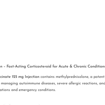
 – Fast-Acting Corticosteroid for Acute & Chronic Condition
cinate 125 mg Injection
contains methylprednisolone, a potent
r managing autoimmune diseases, severe allergic reactions, and
erbations and emergency conditions.