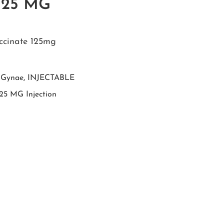
125 MG
ccinate 125mg
,
Gynae
,
INJECTABLE
25 MG Injection