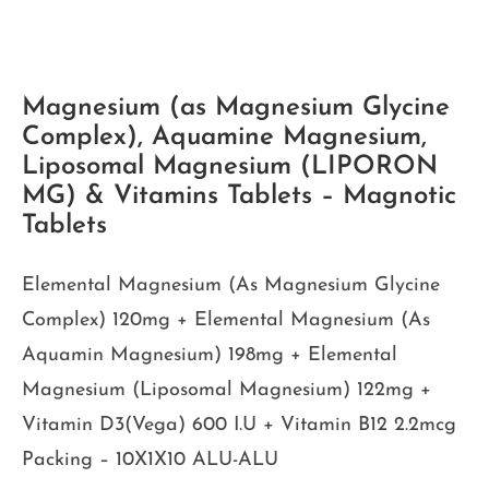
Magnesium (as Magnesium Glycine
Complex), Aquamine Magnesium,
Liposomal Magnesium (LIPORON
MG) & Vitamins Tablets – Magnotic
Tablets
Elemental Magnesium (As Magnesium Glycine
Complex) 120mg + Elemental Magnesium (As
Aquamin Magnesium) 198mg + Elemental
Magnesium (Liposomal Magnesium) 122mg +
Vitamin D3(Vega) 600 I.U + Vitamin B12 2.2mcg
Packing – 10X1X10 ALU-ALU