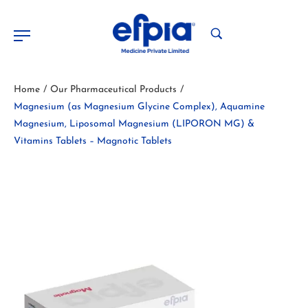
Home
Our Pharmaceutical Products
/
/
Magnesium (as Magnesium Glycine Complex), Aquamine
Magnesium, Liposomal Magnesium (LIPORON MG) &
Vitamins Tablets – Magnotic Tablets