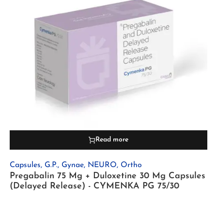
Read more
Capsules
,
G.P.
,
Gynae
,
NEURO
,
Ortho
Pregabalin 75 Mg + Duloxetine 30 Mg Capsules
(Delayed Release) - CYMENKA PG 75/30