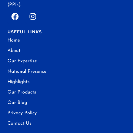
(PPIs).
USEFUL LINKS
Home
About
Our Expertise
National Presence
Highlights
Our Products
Our Blog
Privacy Policy
Contact Us