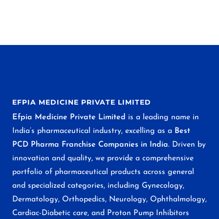
EFPIA MEDICINE PRIVATE LIMITED
Efpia Medicine Private Limited
is a leading name in
India’s pharmaceutical industry, excelling as a
Best
PCD Pharma Franchise Companies in India
. Driven by
innovation and quality, we provide a comprehensive
portfolio of pharmaceutical products across general
and specialized categories, including Gynecology,
Dermatology, Orthopedics, Neurology, Ophthalmology,
Cardiac-Diabetic care, and Proton Pump Inhibitors