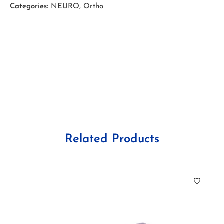
Categories:
NEURO
,
Ortho
Related Products