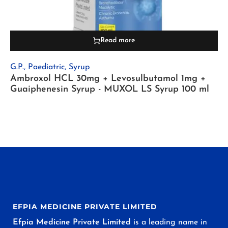
Read more
G.P.
,
Paediatric
,
Syrup
Ambroxol HCL 30mg + Levosulbutamol 1mg +
Guaiphenesin Syrup - MUXOL LS Syrup 100 ml
EFPIA MEDICINE PRIVATE LIMITED
Efpia Medicine Private Limited
is a leading name in