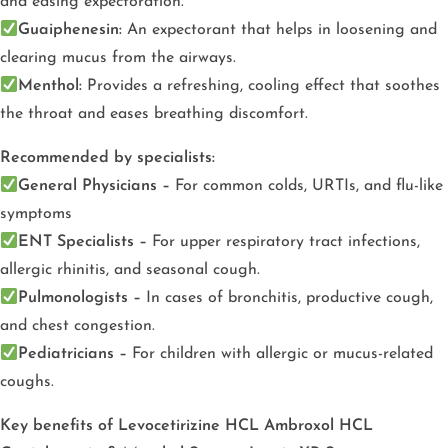
and easing expectoration.
Guaiphenesin:
An expectorant that helps in loosening and
clearing mucus from the airways.
Menthol:
Provides a refreshing, cooling effect that soothes
the throat and eases breathing discomfort.
Recommended by specialists:
General Physicians –
For common colds, URTIs, and flu-like
symptoms
ENT Specialists –
For upper respiratory tract infections,
allergic rhinitis, and seasonal cough.
Pulmonologists –
In cases of bronchitis, productive cough,
and chest congestion.
Pediatricians –
For children with allergic or mucus-related
coughs.
Key benefits of Levocetirizine HCL Ambroxol HCL