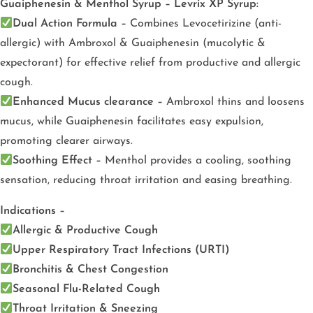
Guaiphenesin & Menthol Syrup – Levrix XP Syrup:
Dual Action Formula –
Combines Levocetirizine (anti-
allergic) with Ambroxol & Guaiphenesin (mucolytic &
expectorant) for effective relief from productive and allergic
cough.
Enhanced Mucus clearance –
Ambroxol thins and loosens
mucus, while Guaiphenesin facilitates easy expulsion,
promoting clearer airways.
Soothing Effect –
Menthol provides a cooling, soothing
sensation, reducing throat irritation and easing breathing.
Indications –
Allergic & Productive Cough
Upper Respiratory Tract Infections (URTI)
Bronchitis & Chest Congestion
Seasonal Flu-Related Cough
Throat Irritation & Sneezing