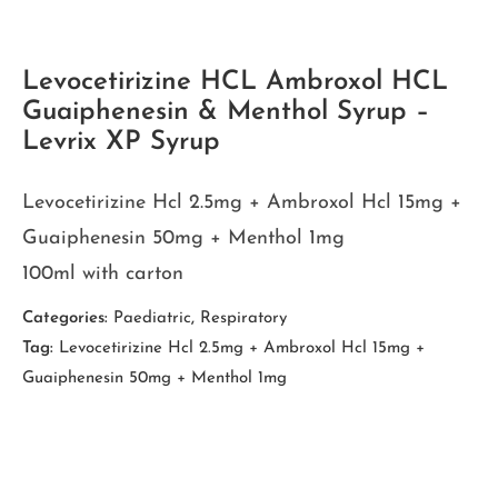
Levocetirizine HCL Ambroxol HCL
Guaiphenesin & Menthol Syrup –
Levrix XP Syrup
Levocetirizine Hcl 2.5mg + Ambroxol Hcl 15mg +
Guaiphenesin 50mg + Menthol 1mg
100ml with carton
Categories:
Paediatric
,
Respiratory
Tag:
Levocetirizine Hcl 2.5mg + Ambroxol Hcl 15mg +
Guaiphenesin 50mg + Menthol 1mg