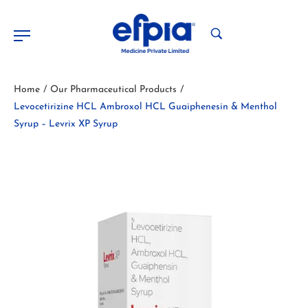
Home
Our Pharmaceutical Products
/
/
Levocetirizine HCL Ambroxol HCL Guaiphenesin & Menthol
Syrup – Levrix XP Syrup