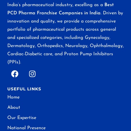
India’s pharmaceutical industry, excelling as a
Best
PCD Pharma Franchise Companies in India
. Driven by
innovation and quality, we provide a comprehensive
portfolio of pharmaceutical products across general
and specialized categories, including Gynecology,
Dermatology, Orthopedics, Neurology, Ophthalmology,
Cardiac-Diabetic care, and Proton Pump Inhibitors
(PPIs).
USEFUL LINKS
Home
About
Our Expertise
National Presence