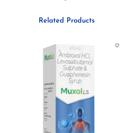
Related Products