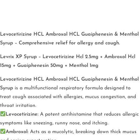
Levocetirizine HCL Ambroxol HCL Guaiphenesin & Menthol
Syrup – Comprehensive relief for allergy and cough.
Levrix XP Syrup – Levocetirizine Hcl 2.5mg + Ambroxol Hcl
15mg + Guaiphenesin 50mg + Menthol 1mg
Levocetirizine HCL Ambroxol HCL Guaiphenesin & Menthol
Syrup
is a multifunctional respiratory formula designed to
treat cough associated with allergies, mucus congestion, and
throat irritation.
Levocetirizine:
A potent antihistamine that reduces allergic
symptoms like sneezing, runny nose, and itching.
Ambroxol:
Acts as a mucolytic, breaking down thick mucus