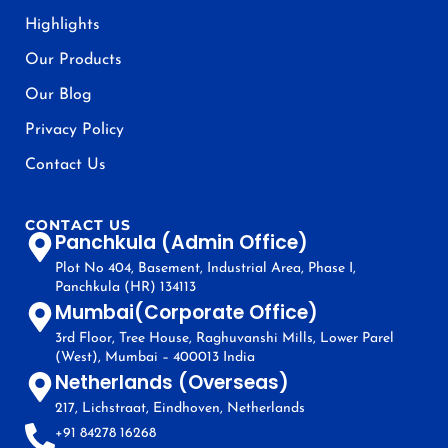
Highlights
Our Products
Our Blog
Privacy Policy
Contact Us
CONTACT US
Panchkula (Admin Office)
Plot No 404, Basement, Industrial Area, Phase I,
Panchkula (HR) 134113
Mumbai(Corporate Office)
3rd Floor, Tree House, Raghuvanshi Mills, Lower Parel
(West), Mumbai – 400013 India
Netherlands (Overseas)
217, Lichstraat, Eindhoven, Netherlands
+91 84278 16268