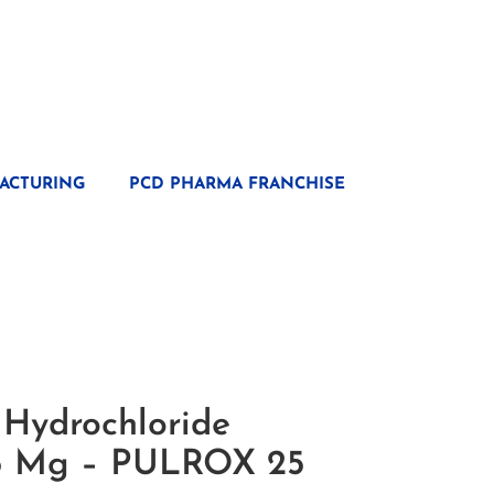
ACTURING
PCD PHARMA FRANCHISE
 Hydrochloride
25 Mg – PULROX 25