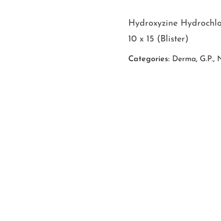
Hydroxyzine Hydrochl
10 x 15 (Blister)
Categories:
Derma
,
G.P.
,