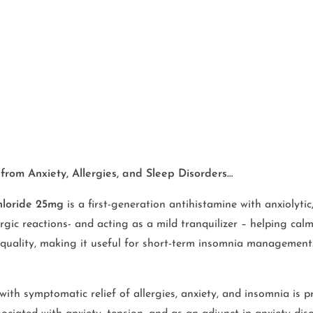
from Anxiety, Allergies, and Sleep Disorders…
hloride 25mg
is a first-generation antihistamine with anxiolytic,
ergic reactions- and acting as a mild tranquilizer – helping calm
 quality, making it useful for short-term insomnia management
ith symptomatic relief of allergies, anxiety, and insomnia is pr