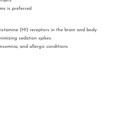
rders.
ms is preferred.
histamine (H1) receptors in the brain and body.
imizing sedation spikes.
insomnia, and allergic conditions