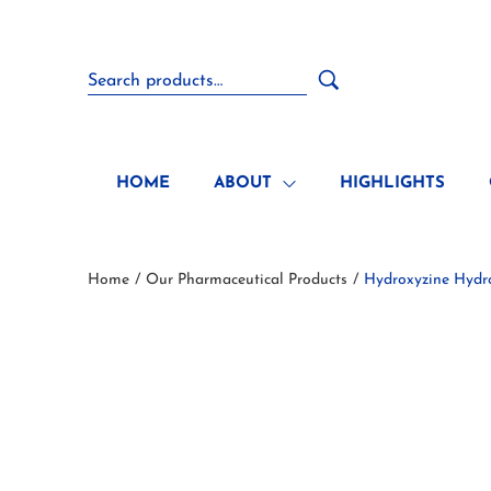
HOME
ABOUT
HIGHLIGHTS
Home
Our Pharmaceutical Products
Hydroxyzine Hydr
/
/