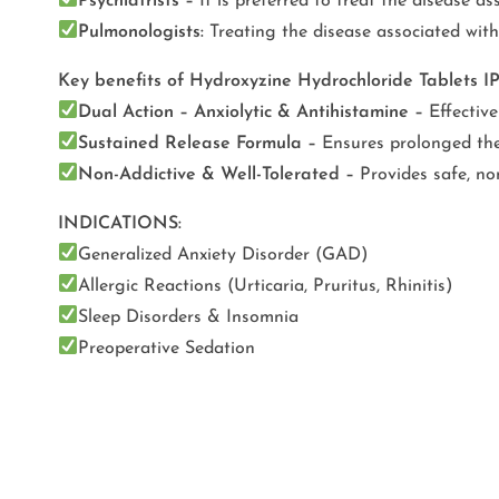
Psychiatrists –
It is preferred to treat the disease as
Pulmonologists:
Treating the disease associated with 
Key benefits of Hydroxyzine Hydrochloride Tablets 
Dual Action – Anxiolytic & Antihistamine –
Effective
Sustained Release Formula –
Ensures prolonged ther
Non-Addictive & Well-Tolerated –
Provides safe, non
INDICATIONS:
Generalized Anxiety Disorder (GAD)
Allergic Reactions (Urticaria, Pruritus, Rhinitis)
Sleep Disorders & Insomnia
Preoperative Sedation