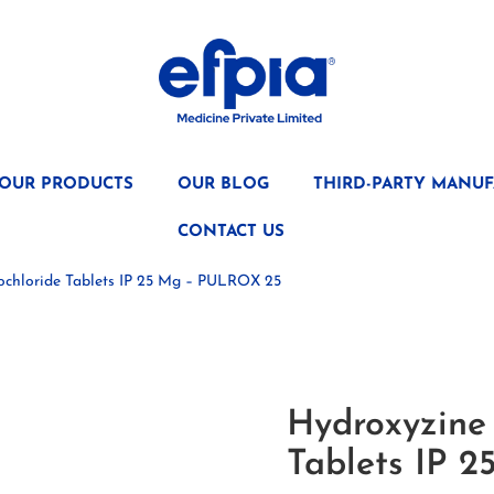
OUR PRODUCTS
OUR BLOG
THIRD-PARTY MANUF
CONTACT US
ochloride Tablets IP 25 Mg – PULROX 25
Hydroxyzine
Tablets IP 