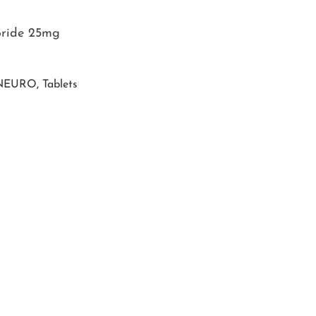
oride 25mg
NEURO
,
Tablets