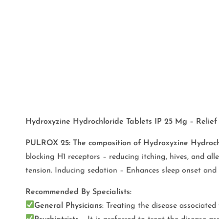
Hydroxyzine Hydrochloride Tablets IP 25 Mg – Relief 
PULROX 25:
The composition of Hydroxyzine Hydroc
blocking H1 receptors – reducing itching, hives, and all
tension. Inducing sedation – Enhances sleep onset and
Recommended By Specialists:
General Physicians:
Treating the disease associated w