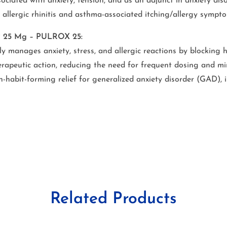
sociated with anxiety, tension, and as an adjunct in anxiety diso
allergic rhinitis and asthma-associated itching/allergy sympto
IP 25 Mg – PULROX 25:
ly manages anxiety, stress, and allergic reactions by blocking 
apeutic action, reducing the need for frequent dosing and min
-habit-forming relief for generalized anxiety disorder (GAD), 
Related Products