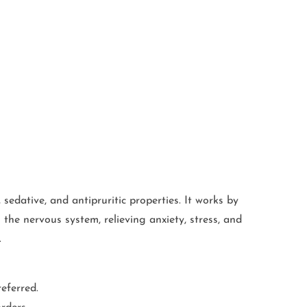
 sedative, and antipruritic properties. It works by
 the nervous system, relieving anxiety, stress, and
.
eferred.