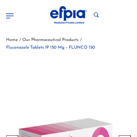
Home
Our Pharmaceutical Products
/
/
Fluconazole Tablets IP 150 Mg – FLUNCO 150