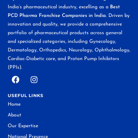
India’s pharmaceutical industry, excelling as a
Best
PCD Pharma Franchise Companies in India
. Driven by
innovation and quality, we provide a comprehensive
portfolio of pharmaceutical products across general
and specialized categories, including Gynecology,
Dermatology, Orthopedics, Neurology, Ophthalmology,
Cardiac-Diabetic care, and Proton Pump Inhibitors
(PPIs).
USEFUL LINKS
Home
About
Our Expertise
National Presence