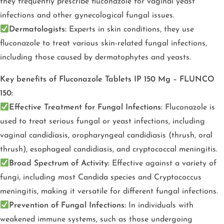
they frequently prescribe fluconazole for vaginal yeast
infections and other gynecological fungal issues.
Dermatologists:
Experts in skin conditions, they use
fluconazole to treat various skin-related fungal infections,
including those caused by dermatophytes and yeasts.
Key benefits of Fluconazole Tablets IP 150 Mg – FLUNCO
150:
Effective Treatment for Fungal Infections:
Fluconazole is
used to treat serious fungal or yeast infections, including
vaginal candidiasis, oropharyngeal candidiasis (thrush, oral
thrush), esophageal candidiasis, and cryptococcal meningitis.
Broad Spectrum of Activity:
Effective against a variety of
fungi, including most Candida species and Cryptococcus
meningitis, making it versatile for different fungal infections.
Prevention of Fungal Infections:
In individuals with
weakened immune systems, such as those undergoing