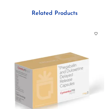
Related Products