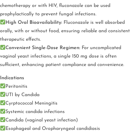
chemotherapy or with HIV, fluconazole can be used
prophylactically to prevent fungal infections.
High Oral Bioavailability:
Fluconazole is well absorbed
orally, with or without food, ensuring reliable and consistent
therapeutic effects.
Convenient Single-Dose Regimen:
For uncomplicated
vaginal yeast infections, a single 150 mg dose is often
sufficient, enhancing patient compliance and convenience.
Indications
Peritonitis
UTI by Candida
Cyrptococcal Meningitis
Systemic candida infections
Candida (vaginal yeast infection)
Esophageal and Oropharyngeal candidiasis