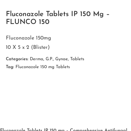
Fluconazole Tablets IP 150 Mg –
FLUNCO 150
Fluconazole 150mg
10 X 5 x 2 (Blister)
Categories:
Derma
,
G.P.
,
Gynae
,
Tablets
Tag:
Fluconazole 150 mg Tablets
Fluconazole Tablets IP 150 mg – Comprehensive Antifungal