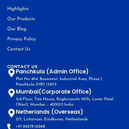
Highlights
Our Products
Our Blog
Privacy Policy
Contact Us
CONTACT US
Panchkula (Admin Office)
Plot No 404, Basement, Industrial Area, Phase I,
Panchkula (HR) 134113
Mumbai(Corporate Office)
3rd Floor, Tree House, Raghuvanshi Mills, Lower Parel
(West), Mumbai – 400013 India
Netherlands (Overseas)
217, Lichstraat, Eindhoven, Netherlands
+91 84278 16268