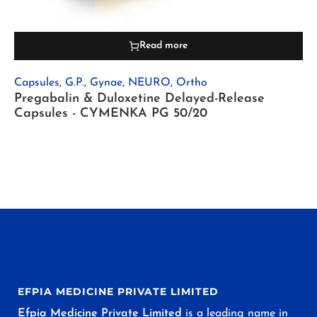
Read more
Capsules
,
G.P.
,
Gynae
,
NEURO
,
Ortho
Pregabalin & Duloxetine Delayed-Release
Capsules - CYMENKA PG 50/20
EFPIA MEDICINE PRIVATE LIMITED
Efpia Medicine Private Limited
is a leading name in