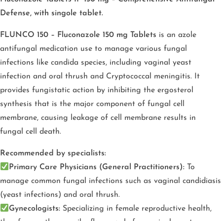
Defense, with singole tablet.
FLUNCO 150 – Fluconazole 150 mg Tablets
is an azole
antifungal medication use to manage various fungal
infections like candida species, including vaginal yeast
infection and oral thrush and Cryptococcal meningitis. It
provides fungistatic action by inhibiting the ergosterol
synthesis that is the major component of fungal cell
membrane, causing leakage of cell membrane results in
fungal cell death.
Recommended by specialists:
Primary Care Physicians (General Practitioners):
To
manage common fungal infections such as vaginal candidiasis
(yeast infections) and oral thrush.
Gynecologists:
Specializing in female reproductive health,