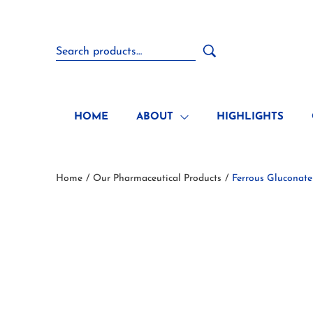
HOME
ABOUT
HIGHLIGHTS
Home
Our Pharmaceutical Products
Ferrous Gluconate
/
/