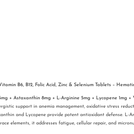
amin B6, B12, Folic Acid, Zinc & Selenium Tablets – Hematini
g + Astaxanthin 8mg + L-Arginine 5mg + Lycopene 1mg + Vit
rgistic support in anemia management, oxidative stress reducti
anthin and Lycopene provide potent antioxidant defense. L-Argi
e elements, it addresses fatigue, cellular repair, and micronut