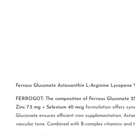
Ferrous Gluconate Astaxanthin L-Arginine Lycopene Vit
FERROGOT: The composition of Ferrous Gluconate 25m
Zinc 7.5 mg + Selenium 40 mcg
formulation offers syne
Gluconate ensures efficient iron supplementation. Astax
vascular tone. Combined with B-complex vitamins and trac