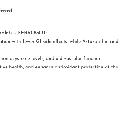
erred.
 Tablets – FERROGOT:
tion with fewer GI side effects, while Astaxanthin and
 homocysteine levels, and aid vascular function.
tive health, and enhance antioxidant protection at the