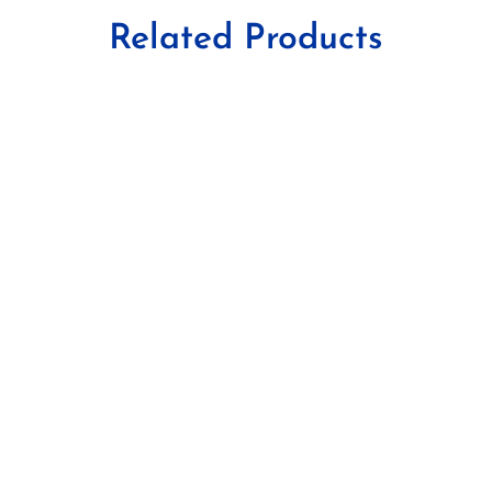
Related Products
Tablets
Antibiotics
,
G.P.
,
Gynae
,
O