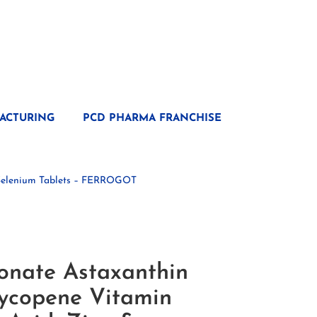
ACTURING
PCD PHARMA FRANCHISE
& Selenium Tablets – FERROGOT
onate Astaxanthin
Lycopene Vitamin