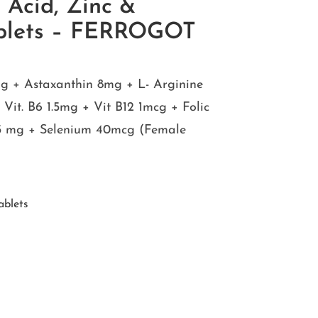
c Acid, Zinc &
ablets – FERROGOT
g + Astaxanthin 8mg + L- Arginine
it. B6 1.5mg + Vit B12 1mcg + Folic
.5 mg + Selenium 40mcg (Female
ablets