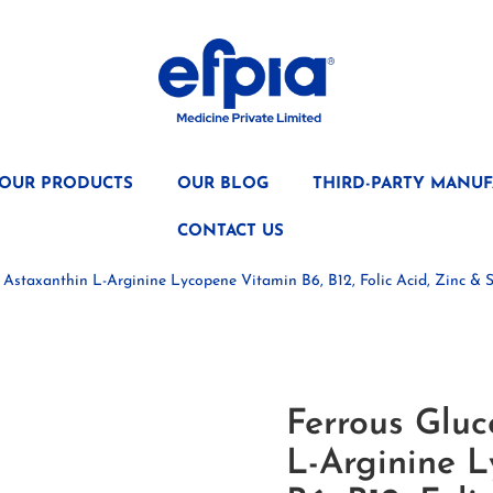
OUR PRODUCTS
OUR BLOG
THIRD-PARTY MANUF
CONTACT US
 Astaxanthin L-Arginine Lycopene Vitamin B6, B12, Folic Acid, Zinc 
Ferrous Gluc
L-Arginine 