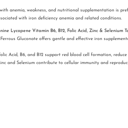
with anemia, weakness, and nutritional supplementation is pref
ssociated with iron deficiency anemia and related conditions.
inine Lycopene Vitamin B6, B12, Folic Acid, Zinc & Selenium
Ferrous Gluconate offers gentle and effective iron supplementa
Folic Acid, B6, and B12 support red blood cell formation, reduce
inc and Selenium contribute to cellular immunity and reproduc