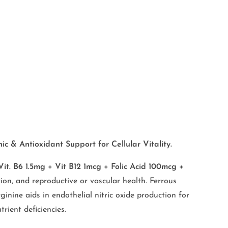
c & Antioxidant Support for Cellular Vitality.
. B6 1.5mg + Vit B12 1mcg + Folic Acid 100mcg +
on, and reproductive or vascular health. Ferrous
nine aids in endothelial nitric oxide production for
rient deficiencies.