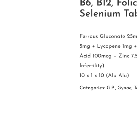
B6, B12, Foli
Selenium T
Ferrous Gluconate 25m
5mg + Lycopene 1mg + V
Acid 100mcg + Zinc 7
Infertility)
10 x 1 x 10 (Alu Alu)
Categories:
G.P.
,
Gynae
,
T