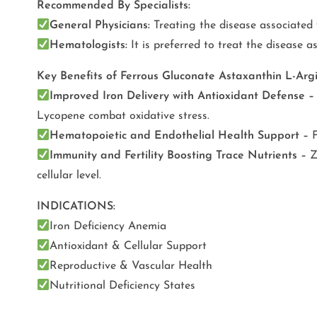
Recommended By Specialists:
General Physicians:
Treating the disease associated 
Hematologists:
It is preferred to treat the disease a
Key Benefits of Ferrous Gluconate Astaxanthin L-Arg
Improved Iron Delivery with Antioxidant Defense –
Lycopene combat oxidative stress.
Hematopoietic and Endothelial Health Support –
Immunity and Fertility Boosting Trace Nutrients –
Z
cellular level.
INDICATIONS:
Iron Deficiency Anemia
Antioxidant & Cellular Support
Reproductive & Vascular Health
Nutritional Deficiency States