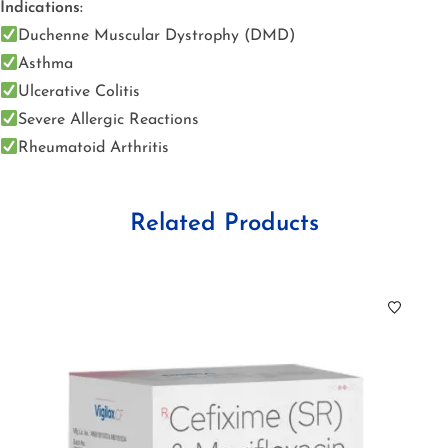
Indications:
Duchenne Muscular Dystrophy (DMD)
Asthma
Ulcerative Colitis
Severe Allergic Reactions
Rheumatoid Arthritis
Related Products