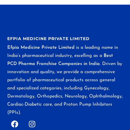
EFPIA MEDICINE PRIVATE LIMITED
Efpia Medicine Private Limited
is a leading name in
India’s pharmaceutical industry, excelling as a
Best
PCD Pharma Franchise Companies in India
. Driven by
innovation and quality, we provide a comprehensive
portfolio of pharmaceutical products across general
and specialized categories, including Gynecology,
Dermatology, Orthopedics, Neurology, Ophthalmology,
Cardiac-Diabetic care, and Proton Pump Inhibitors
(PPIs).