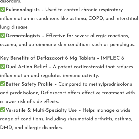
disorders.
Pulmonologists –
Used to control chronic respiratory
inflammation in conditions like asthma, COPD, and interstitial
lung disease.
Dermatologists –
Effective for severe allergic reactions,
eczema, and autoimmune skin conditions such as pemphigus.
Key Benefits of Deflazacort 6 Mg Tablets – IMFLEC 6
Dual Action Relief –
A potent corticosteroid that reduces
inflammation and regulates immune activity.
Better Safety Profile –
Compared to methylprednisolone
and prednisolone, Deflazacort offers effective treatment with
a lower risk of side effects.
Versatile & Multi-Specialty Use –
Helps manage a wide
range of conditions, including rheumatoid arthritis, asthma,
DMD, and allergic disorders.