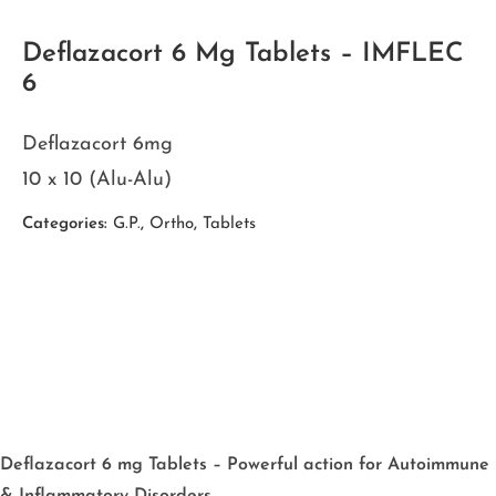
Deflazacort 6 Mg Tablets – IMFLEC
6
Deflazacort 6mg
10 x 10 (Alu-Alu)
Categories:
G.P.
,
Ortho
,
Tablets
Deflazacort 6 mg Tablets – Powerful action for Autoimmune
& Inflammatory Disorders.