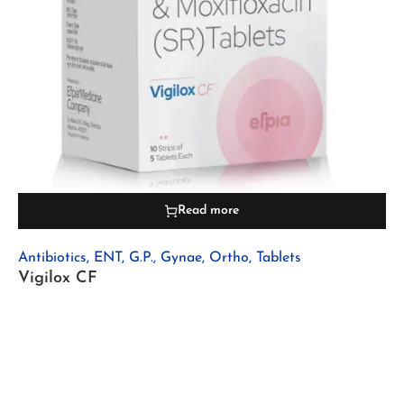
Read more
Antibiotics
,
ENT
,
G.P.
,
Gynae
,
Ortho
,
Tablets
Vigilox CF