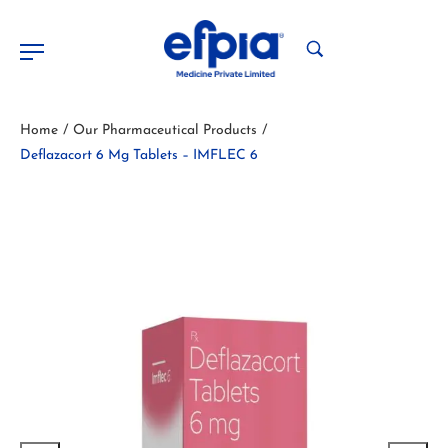
Home
Our Pharmaceutical Products
/
/
Deflazacort 6 Mg Tablets – IMFLEC 6