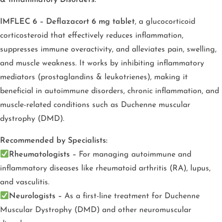
IMFLEC 6 – Deflazacort 6 mg tablet
, a glucocorticoid
corticosteroid that effectively reduces inflammation,
suppresses immune overactivity, and alleviates pain, swelling,
and muscle weakness. It works by inhibiting inflammatory
mediators (prostaglandins & leukotrienes), making it
beneficial in autoimmune disorders, chronic inflammation, and
muscle-related conditions such as Duchenne muscular
dystrophy (DMD).
Recommended by Specialists:
Rheumatologists –
For managing autoimmune and
inflammatory diseases like rheumatoid arthritis (RA), lupus,
and vasculitis.
Neurologists –
As a first-line treatment for Duchenne
Muscular Dystrophy (DMD) and other neuromuscular