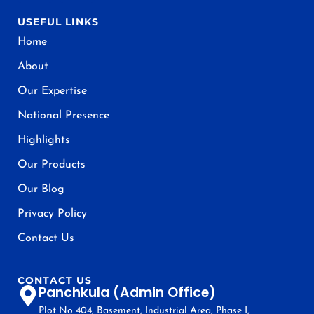
USEFUL LINKS
Home
About
Our Expertise
National Presence
Highlights
Our Products
Our Blog
Privacy Policy
Contact Us
CONTACT US
Panchkula (Admin Office)
Plot No 404, Basement, Industrial Area, Phase I,