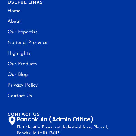
USEFUL LINKS
Home
About
Our Expertise
National Presence
Highlights
Our Products
Our Blog
Privacy Policy
Contact Us
CONTACT US
Panchkula (Admin Office)
Plot No 404, Basement, Industrial Area, Phase I,
Panchkula (HR) 134113