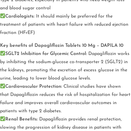
Type 2 diabetes, especially in patients who need weight loss
and blood sugar control
Cardiologists:
It should mainly be preferred for the
treatment of patients with heart failure with reduced ejection
fraction (HFrEF)
Key benefits of Dapagliflozin Tablets 10 Mg – DAPILA 10
SGLT2 Inhibition for Glycemic Control:
Dapagliflozin works
by inhibiting the sodium-glucose co-transporter 2 (SGLT2) in
the kidneys, promoting the excretion of excess glucose in the
urine, leading to lower blood glucose levels.
Cardiovascular Protection:
Clinical studies have shown
that Dapagliflozin reduces the risk of hospitalization for heart
failure and improves overall cardiovascular outcomes in
patients with type 2 diabetes.
Renal Benefits:
Dapagliflozin provides renal protection,
slowing the progression of kidney disease in patients with