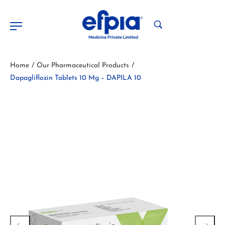
Home
Our Pharmaceutical Products
/
/
Dapagliflozin Tablets 10 Mg – DAPILA 10