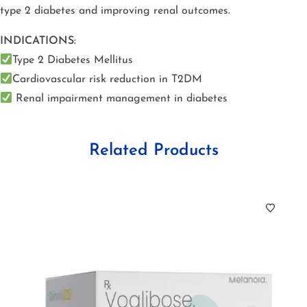
type 2 diabetes and improving renal outcomes.
INDICATIONS:
Type 2 Diabetes Mellitus
Cardiovascular risk reduction in T2DM
Renal impairment management in diabetes
Related Products