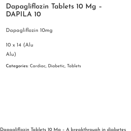
Dapagliflozin Tablets 10 Mg –
DAPILA 10
Dapagliflozin 10mg
10 x 14 (Alu
Alu)
Categories:
Cardiac
,
Diabetic
,
Tablets
Dapagliflozin Tablets 10 Mg – A breakthrough in diabetes