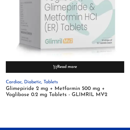
Read more
Cardiac
,
Diabetic
,
Tablets
Glimepiride 2 mg + Metformin 500 mg +
Voglibose 0.2 mg Tablets - GLIMRIL MV2