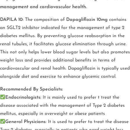
management and cardiovascular health.
DAPILA 10:
The composition of
Dapagliflozin 10mg
contains
an SGLT2 inhibitor indicated for the management of type 2
diabetes mellitus. By preventing glucose reabsorption in the
renal tubules, it facilitates glucose elimination through urine.
This not only helps lower blood sugar levels but also promotes
weight loss and provides additional benefits in terms of
cardiovascular and renal health. Dapagliflozin is typically used
alongside diet and exercise to enhance glycemic control.
Recommended By Specialists:
Endocrinologists:
It is mainly used to prefer t treat the
disease associated with the management of Type 2 diabetes
mellitus, especially in overweight or obese patients
General Physicians:
It is used to prefer to treat the disease