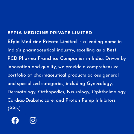
EFPIA MEDICINE PRIVATE LIMITED
Efpia Medicine Private Limited
is a leading name in
India’s pharmaceutical industry, excelling as a
Best
PCD Pharma Franchise Companies in India
. Driven by
innovation and quality, we provide a comprehensive
portfolio of pharmaceutical products across general
and specialized categories, including Gynecology,
Dermatology, Orthopedics, Neurology, Ophthalmology,
Cardiac-Diabetic care, and Proton Pump Inhibitors
(PPIs).