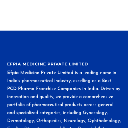
EFPIA MEDICINE PRIVATE LIMITED
Efpia Medicine Private Limited
is a leading name in
India’s pharmaceutical industry, excelling as a
Best
PCD Pharma Franchise Companies in India
. Driven by
innovation and quality, we provide a comprehensive
portfolio of pharmaceutical products across general
and specialized categories, including Gynecology,
Dermatology, Orthopedics, Neurology, Ophthalmology,