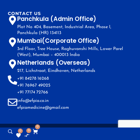
CONTACT US
Panchkula (Admin Office)
Plot No 404, Basement, Industrial Area, Phase I,
Panchkula (HR) 134113
Mumbai(Corporate Office)
3rd Floor, Tree House, Raghuvanshi Mills, Lower Parel
(West), Mumbai – 400013 India
Netherlands (Overseas)
217, Lichstraat, Eindhoven, Netherlands
+91 84278 16268
+91 76967 49025
+91 77174 72766
info@efpia.co.in
efpiamedicine@gmail.com
0
0
0
Copyright © EFPIA 2024. All Rights Reserved.