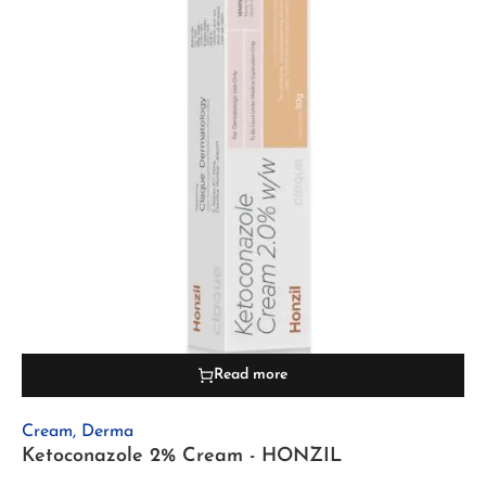
Read more
Cream
,
Derma
Ketoconazole 2% Cream - HONZIL