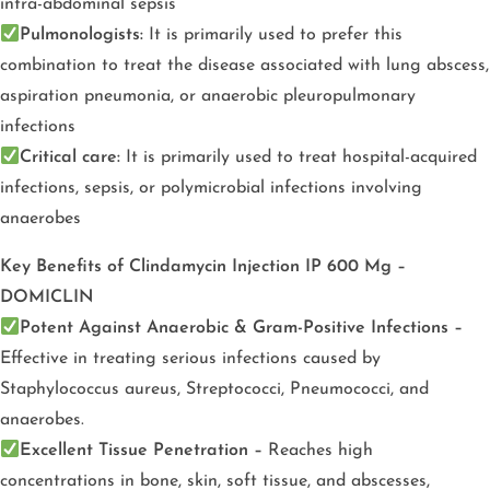
intra-abdominal sepsis
Pulmonologists:
It is primarily used to prefer this
combination to treat the disease associated with lung abscess,
aspiration pneumonia, or anaerobic pleuropulmonary
infections
Critical care:
It is primarily used to treat hospital-acquired
infections, sepsis, or polymicrobial infections involving
anaerobes
Key
Benefits of Clindamycin Injection IP 600 Mg –
DOMICLIN
Potent Against Anaerobic & Gram-Positive Infections –
Effective in treating serious infections caused by
Staphylococcus aureus, Streptococci, Pneumococci, and
anaerobes.
Excellent Tissue Penetration –
Reaches high
concentrations in bone, skin, soft tissue, and abscesses,