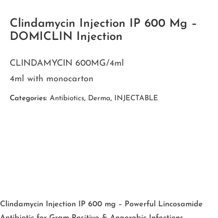
Clindamycin Injection IP 600 Mg –
DOMICLIN Injection
CLINDAMYCIN 600MG/4ml
4ml with monocarton
Categories:
Antibiotics
,
Derma
,
INJECTABLE
Clindamycin Injection IP 600 mg – Powerful Lincosamide
Antibiotic for Gram-Positive & Anaerobic Infections.