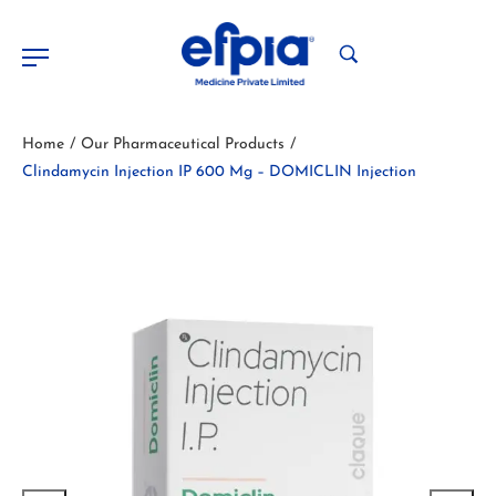
Home
Our Pharmaceutical Products
/
/
Clindamycin Injection IP 600 Mg – DOMICLIN Injection