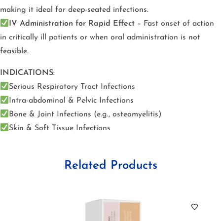
making it ideal for deep-seated infections.
IV Administration for Rapid Effect –
Fast onset of action
in critically ill patients or when oral administration is not
feasible.
INDICATIONS:
Serious Respiratory Tract Infections
Intra-abdominal & Pelvic Infections
Bone & Joint Infections (e.g., osteomyelitis)
Skin & Soft Tissue Infections
Related Products