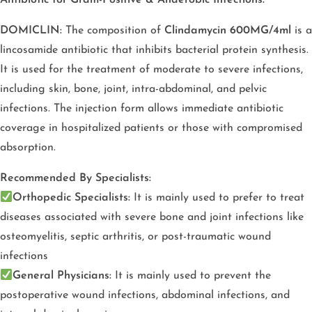
DOMICLIN:
The composition of
Clindamycin 600MG/4ml
is a
lincosamide antibiotic that inhibits bacterial protein synthesis.
It is used for the treatment of moderate to severe infections,
including skin, bone, joint, intra-abdominal, and pelvic
infections. The injection form allows immediate antibiotic
coverage in hospitalized patients or those with compromised
absorption.
Recommended By Specialists:
Orthopedic Specialists:
It is mainly used to prefer to treat
diseases associated with severe bone and joint infections like
osteomyelitis, septic arthritis, or post-traumatic wound
infections
General Physicians:
It is mainly used to prevent the
postoperative wound infections, abdominal infections, and