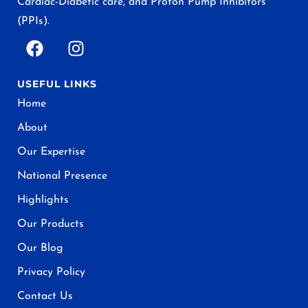
Cardiac-Diabetic care, and Proton Pump Inhibitors
(PPIs).
USEFUL LINKS
Home
About
Our Expertise
National Presence
Highlights
Our Products
Our Blog
Privacy Policy
Contact Us