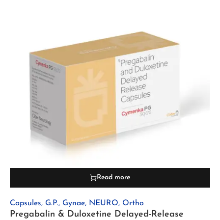
Read more
Capsules
,
G.P.
,
Gynae
,
NEURO
,
Ortho
Pregabalin & Duloxetine Delayed-Release