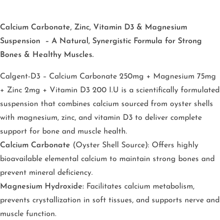
Calcium Carbonate, Zinc, Vitamin D3 & Magnesium
Suspension – A Natural, Synergistic Formula for Strong
Bones & Healthy Muscles.
Calgent-D3 – Calcium Carbonate 250mg + Magnesium 75mg
+ Zinc 2mg + Vitamin D3 200 I.U
is a scientifically formulated
suspension that combines calcium sourced from oyster shells
with magnesium, zinc, and vitamin D3 to deliver complete
support for bone and muscle health.
Calcium Carbonate
(Oyster Shell Source): Offers highly
bioavailable elemental calcium to maintain strong bones and
prevent mineral deficiency.
Magnesium Hydroxide:
Facilitates calcium metabolism,
prevents crystallization in soft tissues, and supports nerve and
muscle function.