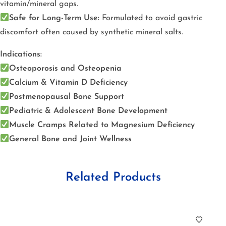
vitamin/mineral gaps.
Safe for Long-Term Use:
Formulated to avoid gastric
discomfort often caused by synthetic mineral salts.
Indications:
Osteoporosis and Osteopenia
Calcium & Vitamin D Deficiency
Postmenopausal Bone Support
Pediatric & Adolescent Bone Development
Muscle Cramps Related to Magnesium Deficiency
General Bone and Joint Wellness
Related Products