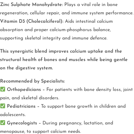
Zinc Sulphate Monohydrate:
Plays a vital role in bone
regeneration, cellular repair, and immune system performance.
Vitamin D3 (Cholecalciferol):
Aids intestinal calcium
absorption and proper calcium-phosphorus balance,
supporting skeletal integrity and immune defence.
This synergistic blend improves calcium uptake and the
structural health of bones and muscles while being gentle
on the digestive system.
Recommended by Specialists:
Orthopedicians –
For patients with bone density loss, joint
pain, and skeletal disorders.
Pediatricians –
To support bone growth in children and
adolescents.
Gynecologists –
During pregnancy, lactation, and
menopause, to support calcium needs.