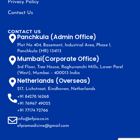
Privacy Policy
Contact Us
CONTACT US
Panchkula (Admin Office)
Plot No 404, Basement, Industrial Area, Phase I,
Panchkula (HR) 134113
Mumbai(Corporate Office)
3rd Floor, Tree House, Raghuvanshi Mills, Lower Parel
(West), Mumbai – 400013 India
Netherlands (Overseas)
217, Lichstraat, Eindhoven, Netherlands
+91 84278 16268
+91 76967 49025
+91 77174 72766
info@efpia.co.in
efpiamedicine@gmail.com