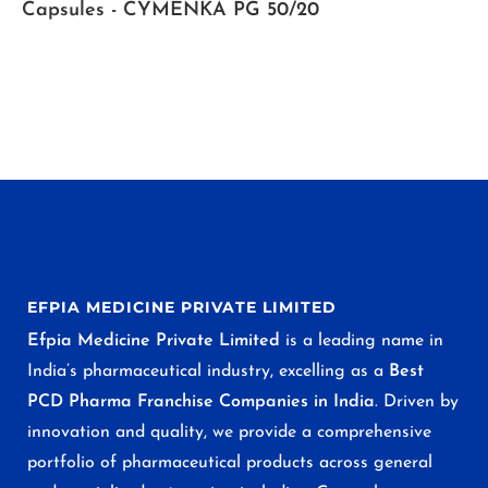
Capsules - CYMENKA PG 50/20
EFPIA MEDICINE PRIVATE LIMITED
Efpia Medicine Private Limited
is a leading name in
India’s pharmaceutical industry, excelling as a
Best
PCD Pharma Franchise Companies in India
. Driven by
innovation and quality, we provide a comprehensive
portfolio of pharmaceutical products across general