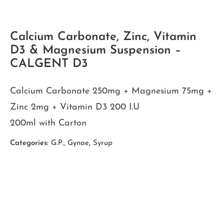
Calcium Carbonate, Zinc, Vitamin
D3 & Magnesium Suspension –
CALGENT D3
Calcium Carbonate 250mg + Magnesium 75mg +
Zinc 2mg + Vitamin D3 200 I.U
200ml with Carton
Categories:
G.P.
,
Gynae
,
Syrup