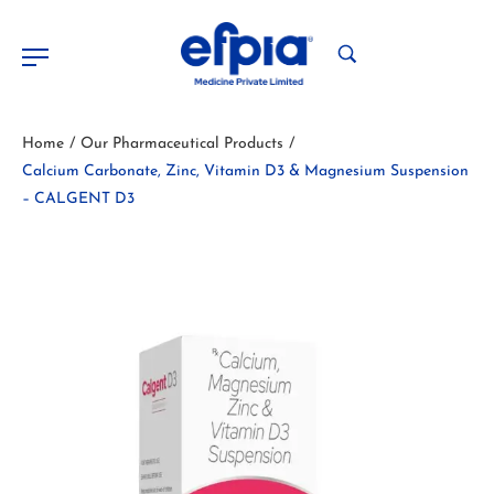
Home
Our Pharmaceutical Products
/
/
Calcium Carbonate, Zinc, Vitamin D3 & Magnesium Suspension
– CALGENT D3