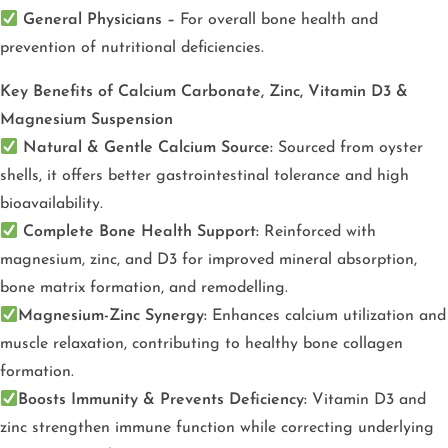
General Physicians –
For overall bone health and
prevention of nutritional deficiencies.
Key Benefits of
Calcium Carbonate, Zinc, Vitamin D3 &
Magnesium Suspension
Natural & Gentle Calcium Source:
Sourced from oyster
shells, it offers better gastrointestinal tolerance and high
bioavailability.
Complete Bone Health Support:
Reinforced with
magnesium, zinc, and D3 for improved mineral absorption,
bone matrix formation, and remodelling.
Magnesium-Zinc Synergy:
Enhances calcium utilization and
muscle relaxation, contributing to healthy bone collagen
formation.
Boosts Immunity & Prevents Deficiency:
Vitamin D3 and
zinc strengthen immune function while correcting underlying