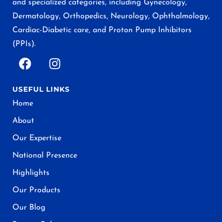
and specialized categories, including Gynecology,
Dermatology, Orthopedics, Neurology, Ophthalmology,
Cardiac-Diabetic care, and Proton Pump Inhibitors
(PPIs).
USEFUL LINKS
Home
About
Our Expertise
National Presence
Highlights
Our Products
Our Blog