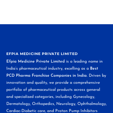
EFPIA MEDICINE PRIVATE LIMITED
Efpia Medicine Private Limited
is a leading name in
India’s pharmaceutical industry, excelling as a
Best
PCD Pharma Franchise Companies in India
. Driven by
innovation and quality, we provide a comprehensive
portfolio of pharmaceutical products across general
and specialized categories, including Gynecology,
Dermatology, Orthopedics, Neurology, Ophthalmology,
Cardiac-Diabetic care, and Proton Pump Inhibitors