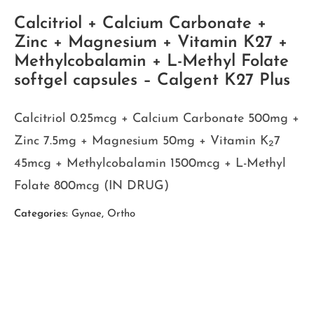
Calcitriol + Calcium Carbonate +
Zinc + Magnesium + Vitamin K27 +
Methylcobalamin + L-Methyl Folate
softgel capsules – Calgent K27 Plus
Calcitriol 0.25mcg + Calcium Carbonate 500mg +
Zinc 7.5mg + Magnesium 50mg + Vitamin K₂7
45mcg + Methylcobalamin 1500mcg + L-Methyl
Folate 800mcg (IN DRUG)
Categories:
Gynae
,
Ortho