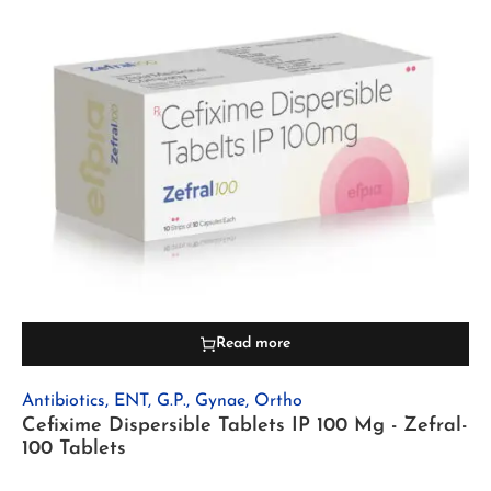
Read more
Antibiotics
,
ENT
,
G.P.
,
Gynae
,
Ortho
Cefixime Dispersible Tablets IP 100 Mg - Zefral-
100 Tablets