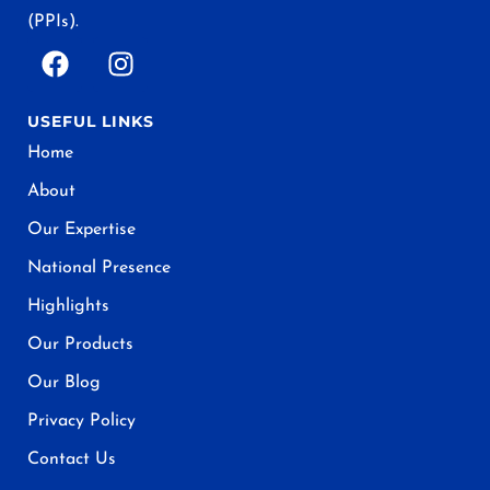
(PPIs).
USEFUL LINKS
Home
About
Our Expertise
National Presence
Highlights
Our Products
Our Blog
Privacy Policy
Contact Us