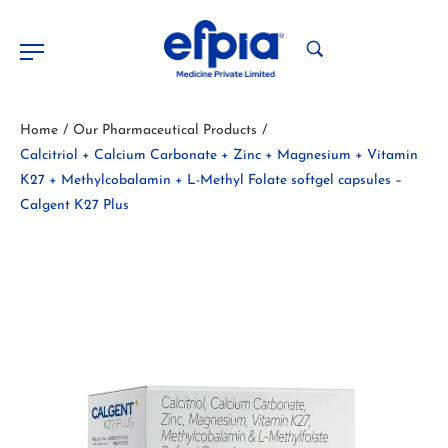
Home
Our Pharmaceutical Products
/
/
Calcitriol + Calcium Carbonate + Zinc + Magnesium + Vitamin
K27 + Methylcobalamin + L-Methyl Folate softgel capsules –
Calgent K27 Plus