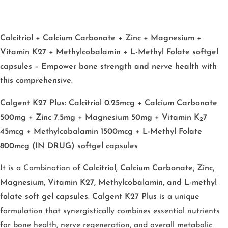
Calcitriol + Calcium Carbonate + Zinc + Magnesium +
Vitamin K27 + Methylcobalamin + L-Methyl Folate softgel
capsules – Empower bone strength and nerve health with
this comprehensive.
Calgent K27 Plus: Calcitriol 0.25mcg + Calcium Carbonate
500mg + Zinc 7.5mg + Magnesium 50mg + Vitamin K₂7
45mcg + Methylcobalamin 1500mcg + L-Methyl Folate
800mcg (IN DRUG) softgel capsules
It is a Combination of
Calcitriol, Calcium Carbonate, Zinc,
Magnesium, Vitamin K27, Methylcobalamin, and L-methyl
folate soft gel capsules
.
Calgent K27 Plus
is a unique
formulation that synergistically combines essential nutrients
for bone health, nerve regeneration, and overall metabolic