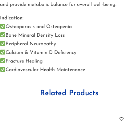
and provide metabolic balance for overall well-being.
Indication:
Osteoporosis and Osteopenia
Bone Mineral Density Loss
Peripheral Neuropathy
Calcium & Vitamin D Deficiency
Fracture Healing
Cardiovascular Health Maintenance
Related Products