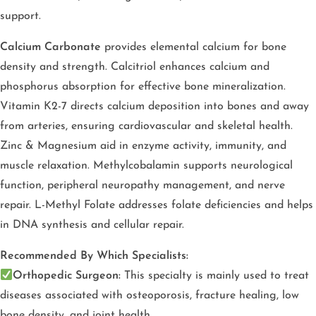
support.
Calcium Carbonate
provides elemental calcium for bone
density and strength. Calcitriol enhances calcium and
phosphorus absorption for effective bone mineralization.
Vitamin K2-7 directs calcium deposition into bones and away
from arteries, ensuring cardiovascular and skeletal health.
Zinc & Magnesium aid in enzyme activity, immunity, and
muscle relaxation. Methylcobalamin supports neurological
function, peripheral neuropathy management, and nerve
repair. L-Methyl Folate addresses folate deficiencies and helps
in DNA synthesis and cellular repair.
Recommended By Which Specialists:
Orthopedic Surgeon:
This specialty is mainly used to treat
diseases associated with osteoporosis, fracture healing, low
bone density, and joint health.