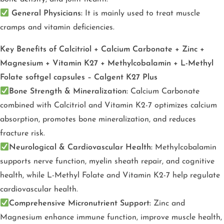
General Physicians:
It is mainly used to treat muscle
cramps and vitamin deficiencies.
Key Benefits of Calcitriol + Calcium Carbonate + Zinc +
Magnesium + Vitamin K27 + Methylcobalamin + L-Methyl
Folate softgel capsules – Calgent K27 Plus
Bone Strength & Mineralization:
Calcium Carbonate
combined with Calcitriol and Vitamin K2-7 optimizes calcium
absorption, promotes bone mineralization, and reduces
fracture risk.
Neurological & Cardiovascular Health:
Methylcobalamin
supports nerve function, myelin sheath repair, and cognitive
health, while L-Methyl Folate and Vitamin K2-7 help regulate
cardiovascular health.
Comprehensive Micronutrient Support:
Zinc and
Magnesium enhance immune function, improve muscle health,