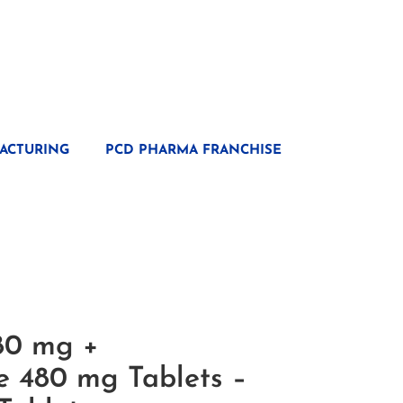
ACTURING
PCD PHARMA FRANCHISE
80 mg +
e 480 mg Tablets –