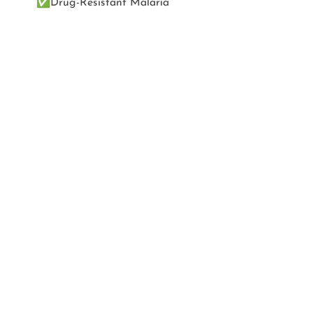
✅
Drug-Resistant Malaria