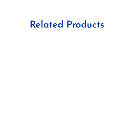
Related Products