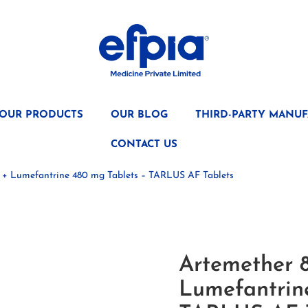
OUR PRODUCTS
OUR BLOG
THIRD-PARTY MANUF
CONTACT US
 + Lumefantrine 480 mg Tablets – TARLUS AF Tablets
Artemether 
Lumefantrin