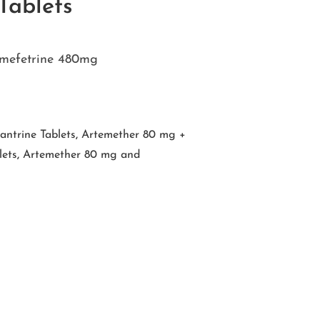
ablets
mefetrine 480mg
ntrine Tablets
,
Artemether 80 mg +
ets
,
Artemether 80 mg and