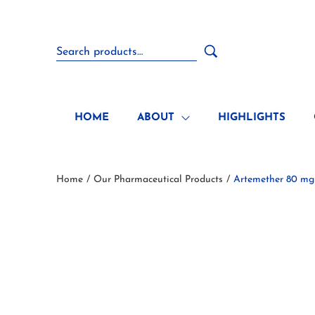
HOME
ABOUT
HIGHLIGHTS
Home
Our Pharmaceutical Products
Artemether 80 mg
/
/