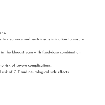
ons.
ite clearance and sustained elimination to ensure
 in the bloodstream with fixed-dose combination
e risk of severe complications.
risk of GIT and neurological side effects.