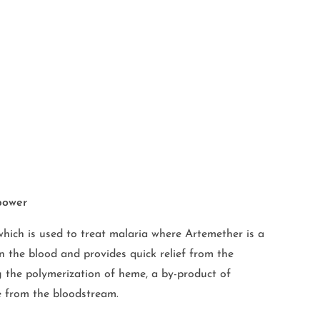
power
ich is used to treat malaria where Artemether is a
n the blood and provides quick relief from the
ng the polymerization of heme, a by-product of
te from the bloodstream.