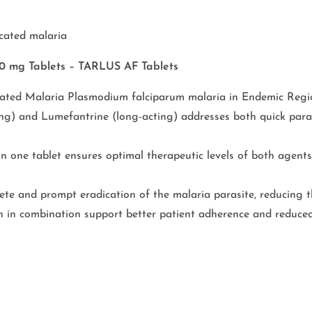
cated malaria
80 mg Tablets – TARLUS AF Tablets
ted Malaria Plasmodium falciparum malaria in Endemic Regi
ng) and Lumefantrine (long-acting) addresses both quick paras
 one tablet ensures optimal therapeutic levels of both agents
e and prompt eradication of the malaria parasite, reducing th
oth in combination support better patient adherence and reduced 