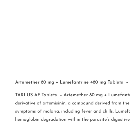
Artemether 80 mg + Lumefantrine 480 mg Tablets –
TARLUS AF Tablets – Artemether 80 mg + Lumefantr
derivative of artemisinin, a compound derived from the 
symptoms of malaria, including fever and chills. Lumefa
hemoglobin degradation within the parasite’s digestive 