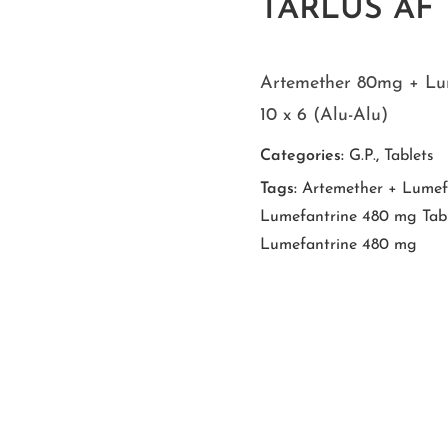
TARLUS AF T
Artemether 80mg + Lu
10 x 6 (Alu-Alu)
Categories:
G.P.
,
Tablets
Tags:
Artemether + Lumefa
Lumefantrine 480 mg Tabl
Lumefantrine 480 mg