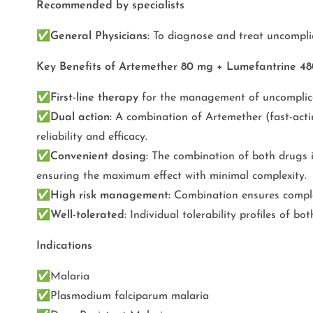
Recommended by specialists
✅
General Physicians:
To diagnose and treat uncompli
Key Benefits of Artemether 80 mg + Lumefantrine 4
✅
First-line therapy
for the management of uncomplica
✅
Dual action:
A combination of Artemether (fast-acti
reliability and efficacy.
✅
Convenient dosing:
The combination of both drugs in
ensuring the maximum effect with minimal complexity.
✅
High risk management:
Combination ensures complet
✅
Well-tolerated:
Individual tolerability profiles of b
Indications
✅
Malaria
✅
Plasmodium falciparum malaria