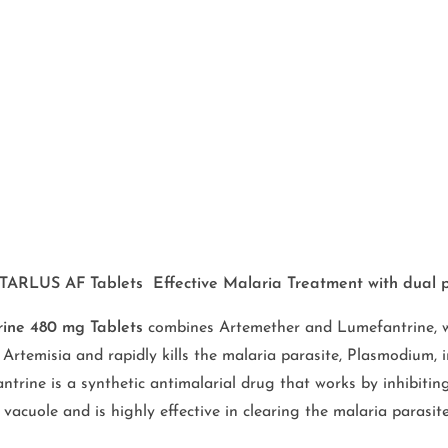
TARLUS AF Tablets Effective Malaria Treatment with dual 
ine 480 mg Tablets
combines Artemether and Lumefantrine, wh
Artemisia and rapidly kills the malaria parasite, Plasmodium, i
ntrine is a synthetic antimalarial drug that works by inhibiti
vacuole and is highly effective in clearing the malaria parasi