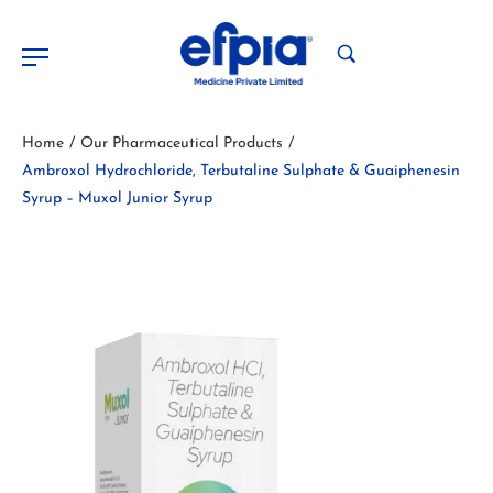
Home
Our Pharmaceutical Products
/
/
Ambroxol Hydrochloride, Terbutaline Sulphate & Guaiphenesin
Syrup – Muxol Junior Syrup