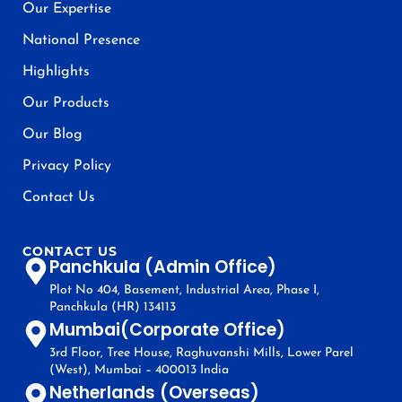
Our Expertise
National Presence
Highlights
Our Products
Our Blog
Privacy Policy
Contact Us
CONTACT US
Panchkula (Admin Office)
Plot No 404, Basement, Industrial Area, Phase I,
Panchkula (HR) 134113
Mumbai(Corporate Office)
3rd Floor, Tree House, Raghuvanshi Mills, Lower Parel
(West), Mumbai – 400013 India
Netherlands (Overseas)