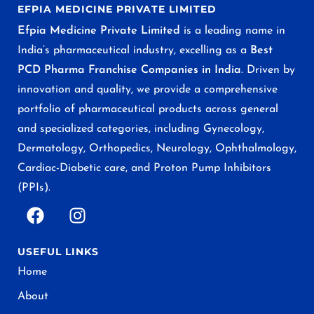
EFPIA MEDICINE PRIVATE LIMITED
Efpia Medicine Private Limited
is a leading name in
India’s pharmaceutical industry, excelling as a
Best
PCD Pharma Franchise Companies in India
. Driven by
innovation and quality, we provide a comprehensive
portfolio of pharmaceutical products across general
and specialized categories, including Gynecology,
Dermatology, Orthopedics, Neurology, Ophthalmology,
Cardiac-Diabetic care, and Proton Pump Inhibitors
(PPIs).
USEFUL LINKS
Home
About