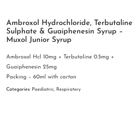
Ambroxol Hydrochloride, Terbutaline
Sulphate & Guaiphenesin Syrup –
Muxol Junior Syrup
Ambroxol Hcl 10mg + Terbutaline 0.5mg +
Guaiphenesin 25mg
Packing – 60ml with carton
Categories:
Paediatric
,
Respiratory