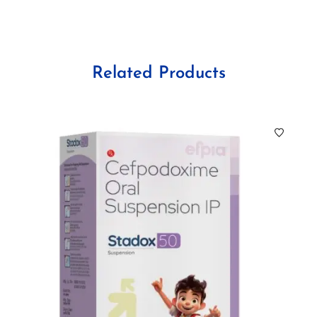
Related Products