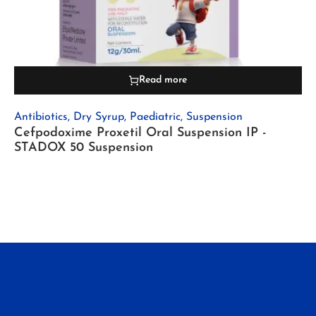
Read more
Antibiotics
,
Dry Syrup
,
Paediatric
,
Suspension
Cefpodoxime Proxetil Oral Suspension IP -
STADOX 50 Suspension