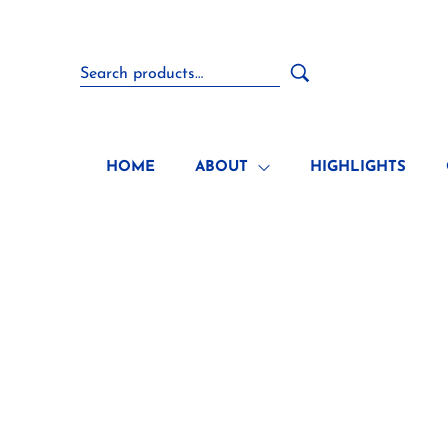
HOME
ABOUT
HIGHLIGHTS