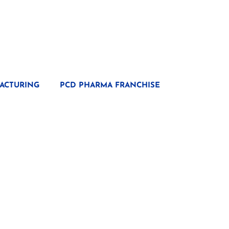
ACTURING
PCD PHARMA FRANCHISE