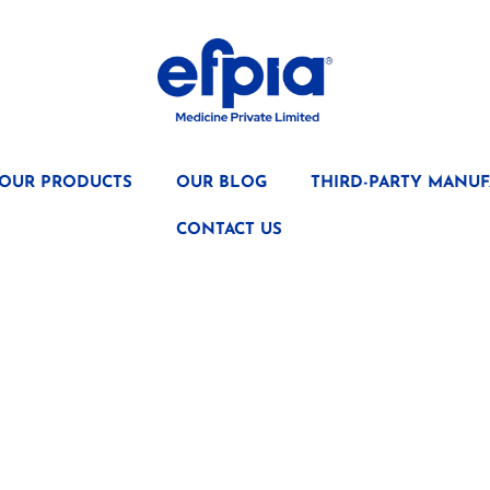
OUR PRODUCTS
OUR BLOG
THIRD-PARTY MANUF
CONTACT US