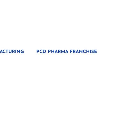
ACTURING
PCD PHARMA FRANCHISE