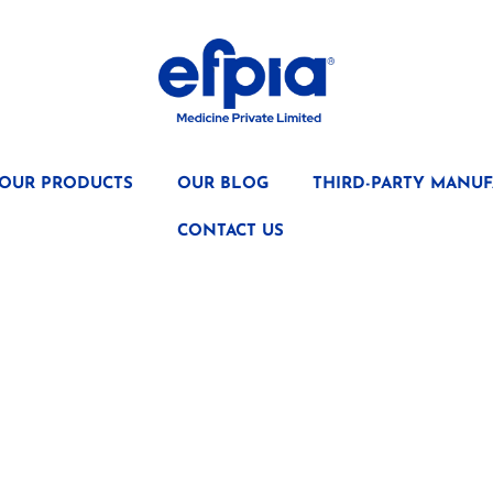
OUR PRODUCTS
OUR BLOG
THIRD-PARTY MANUF
CONTACT US