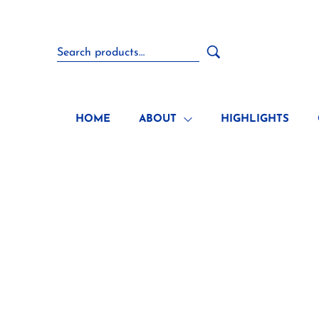
HOME
ABOUT
HIGHLIGHTS