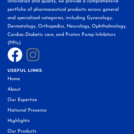
innovation and quality, we provide a comprehensive
portfolio of pharmaceutical products across general
and specialized categories, including Gynecology,
Dermatology, Orthopedics, Neurology, Ophthalmology,
Cardiac-Diabetic care, and Proton Pump Inhibitors
(PPIs).
USEFUL LINKS
Home
About
Our Expertise
National Presence
Highlights
Our Products