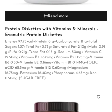
Read more
Protein Diskettes with Vitamins & Minerals -
Evonutrix Protein Diskettes
Energy 97.75kcal+Protein 8 g+Carbohydrate 11 g+Total
Sugars 1.37+Total Fat 3.75g+Saturated Fat 2.10g+Mufa 0.91
g+Pufa 0.21g+Trans Fat 0.15 g+Sodium 50mg+ Vitamin C
12.50mg+Vitamin B3 1.875mg+Vitamin B5 0.95mg+Vitamin
B6 0.50+Vitamin B2 0.16mg+Vitamin B1 0.14MG+fOLIC
aCID 62.5mcg+Vitamin B12 0.60mcg+Magnesium
16.75mg+Potassium 16.40mg+Phosphorous 4.65mg+Iron
0.50mg (SUGAR FREE)