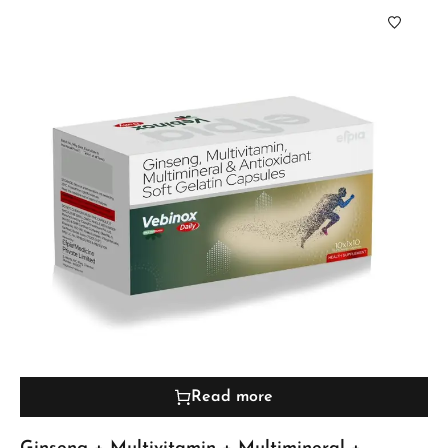
Read more