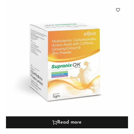
Read more