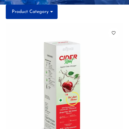
Product Category