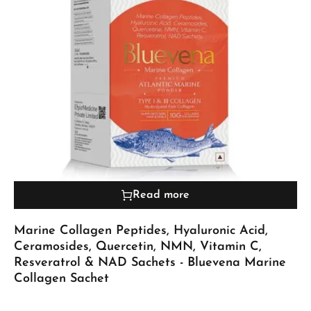
Read more
Marine Collagen Peptides, Hyaluronic Acid,
Ceramosides, Quercetin, NMN, Vitamin C,
Resveratrol & NAD Sachets - Bluevena Marine
Collagen Sachet