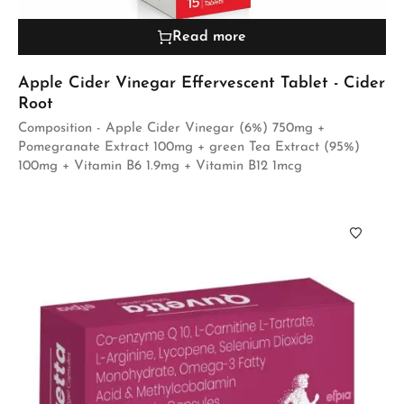
Read more
Apple Cider Vinegar Effervescent Tablet - Cider
Root
Composition - Apple Cider Vinegar (6%) 750mg +
Pomegranate Extract 100mg + green Tea Extract (95%)
100mg + Vitamin B6 1.9mg + Vitamin B12 1mcg