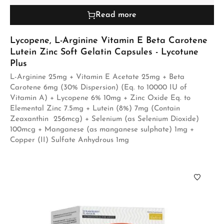
Read more
Lycopene, L-Arginine Vitamin E Beta Carotene
Lutein Zinc Soft Gelatin Capsules - Lycotune
Plus
L-Arginine 25mg + Vitamin E Acetate 25mg + Beta
Carotene 6mg (30% Dispersion) (Eq. to 10000 IU of
Vitamin A) + Lycopene 6% 10mg + Zinc Oxide Eq. to
Elemental Zinc 7.5mg + Lutein (8%) 7mg (Contain
Zeaxanthin 256mcg) + Selenium (as Selenium Dioxide)
100mcg + Manganese (as manganese sulphate) 1mg +
Copper (II) Sulfate Anhydrous 1mg