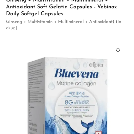
Ginseng + Multivitamin + Multimineral +
Antioxidant Soft Gelatin Capsules - Vebinox
Daily Softgel Capsules
Ginseng + Multivitamin + Multimineral + Antioxidant) (in
drug)