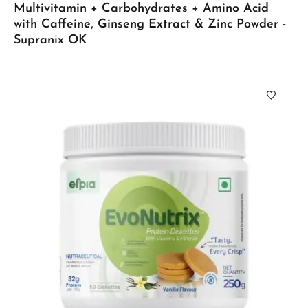
Multivitamin + Carbohydrates + Amino Acid
with Caffeine, Ginseng Extract & Zinc Powder -
Supranix OK