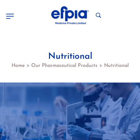
Nutritional
Home
Our Pharmaceutical Products
Nutritional
>
>