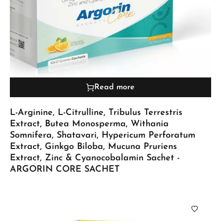
Read more
L-Arginine, L-Citrulline, Tribulus Terrestris
Extract, Butea Monosperma, Withania
Somnifera, Shatavari, Hypericum Perforatum
Extract, Ginkgo Biloba, Mucuna Pruriens
Extract, Zinc & Cyanocobalamin Sachet -
ARGORIN CORE SACHET