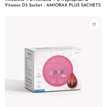
Vitamin D3 Sachet - AMIORAX PLUS SACHETS