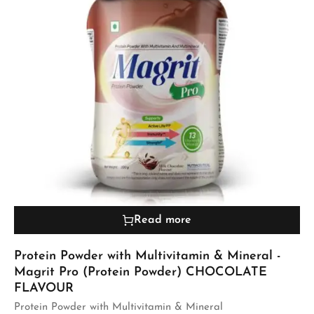
Read more
Protein Powder with Multivitamin & Mineral -
Magrit Pro (Protein Powder) CHOCOLATE
FLAVOUR
Protein Powder with Multivitamin & Mineral