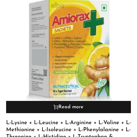
Read more
L-Lysine + L-Leucine + L-Arginine + L-Valine + L-
Methionine + L-Isoleucine + L-Phenylalanine + L-
Threonine + L-Histidine + L-Tryptophan &