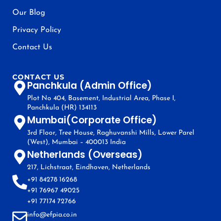
Our Blog
Privacy Policy
Contact Us
CONTACT US
Panchkula (Admin Office)
Plot No 404, Basement, Industrial Area, Phase I,
Panchkula (HR) 134113
Mumbai(Corporate Office)
3rd Floor, Tree House, Raghuvanshi Mills, Lower Parel
(West), Mumbai – 400013 India
Netherlands (Overseas)
217, Lichstraat, Eindhoven, Netherlands
+91 84278 16268
+91 76967 49025
+91 77174 72766
info@efpia.co.in