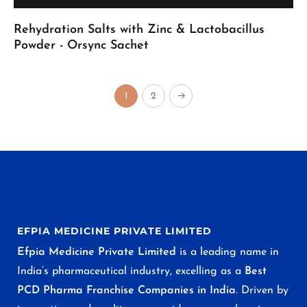
Rehydration Salts with Zinc & Lactobacillus
Powder - Orsync Sachet
1
2
→
EFPIA MEDICINE PRIVATE LIMITED
Efpia Medicine Private Limited
is a leading name in
India’s pharmaceutical industry, excelling as a
Best
PCD Pharma Franchise Companies in India
. Driven by