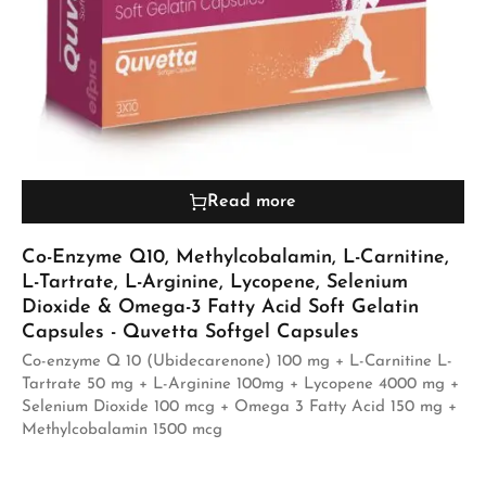
Read more
Co-Enzyme Q10, Methylcobalamin, L-Carnitine,
L-Tartrate, L-Arginine, Lycopene, Selenium
Dioxide & Omega-3 Fatty Acid Soft Gelatin
Capsules - Quvetta Softgel Capsules
Co-enzyme Q 10 (Ubidecarenone) 100 mg + L-Carnitine L-
Tartrate 50 mg + L-Arginine 100mg + Lycopene 4000 mg +
Selenium Dioxide 100 mcg + Omega 3 Fatty Acid 150 mg +
Methylcobalamin 1500 mcg