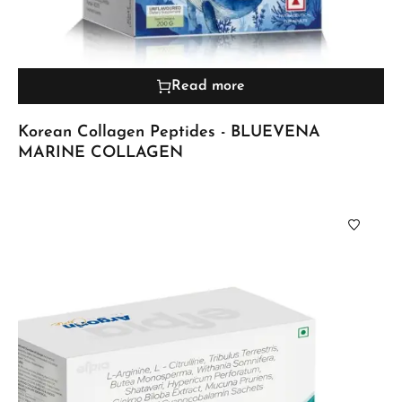
Read more
Korean Collagen Peptides - BLUEVENA
MARINE COLLAGEN