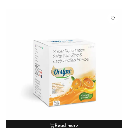
Read more