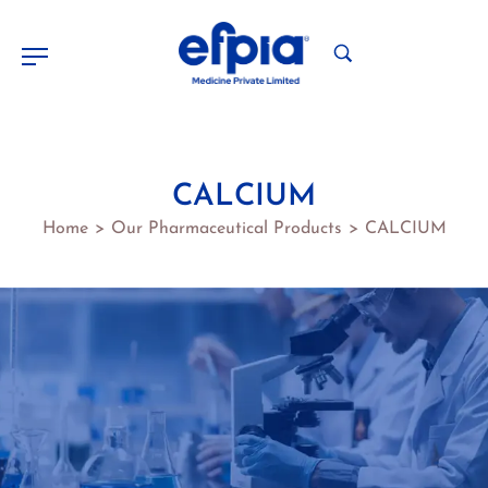
CALCIUM
Home
Our Pharmaceutical Products
CALCIUM
>
>