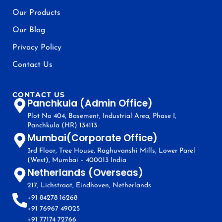
Our Products
Our Blog
Privacy Policy
Contact Us
CONTACT US
Panchkula (Admin Office)
Plot No 404, Basement, Industrial Area, Phase I,
Panchkula (HR) 134113
Mumbai(Corporate Office)
3rd Floor, Tree House, Raghuvanshi Mills, Lower Parel
(West), Mumbai – 400013 India
Netherlands (Overseas)
217, Lichstraat, Eindhoven, Netherlands
+91 84278 16268
+91 76967 49025
+91 77174 72766