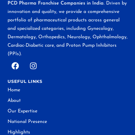
PCD Pharma Franchise Companies in India
. Driven by
innovation and quality, we provide a comprehensive
portfolio of pharmaceutical products across general
and specialized categories, including Gynecology,
Dermatology, Orthopedics, Neurology, Ophthalmology,
Cardiac-Diabetic care, and Proton Pump Inhibitors
(PPIs).
USEFUL LINKS
Home
About
Our Expertise
National Presence
Highlights