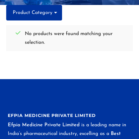
Product Category
No products were found matching your
selection.
EFPIA MEDICINE PRIVATE LIMITED
Efpia Medicine Private Limited
is a leading name in
India’s pharmaceutical industry, excelling as a
Best