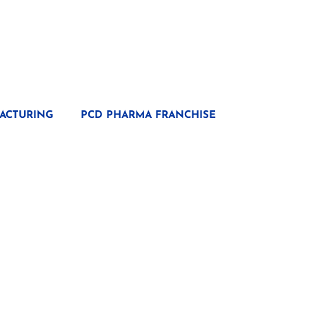
ACTURING
PCD PHARMA FRANCHISE