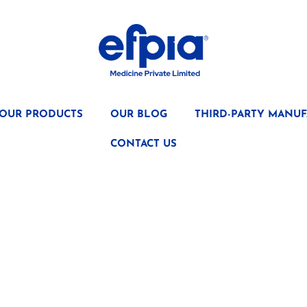
OUR PRODUCTS
OUR BLOG
THIRD-PARTY MANUF
CONTACT US