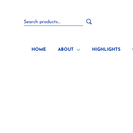
HOME
ABOUT
HIGHLIGHTS